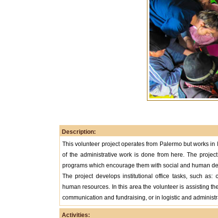
Description:
This volunteer project operates from Palermo but works in B
of the administrative work is done from here. The project
programs which encourage them with social and human dev
The project develops institutional office tasks, such as:
human resources. In this area the volunteer is assisting the
communication and fundraising, or in logistic and administr
Activities: