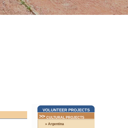
VOLUNTEER PROJECTS
CULTURAL PROJECTS
» Argentina