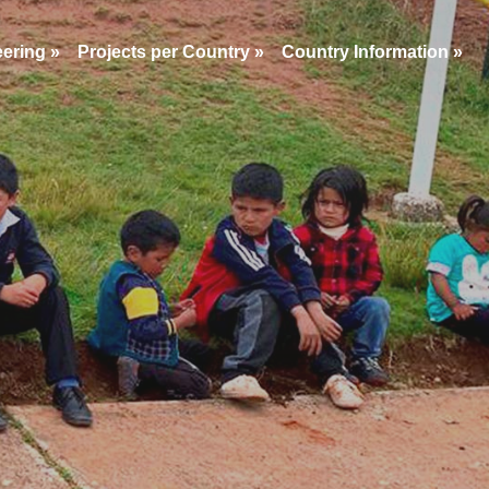
eering
»
Projects per Country
»
Country Information
»