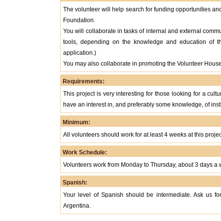
The volunteer will help search for funding opportunities an
Foundation.
You will collaborate in tasks of internal and external commu
tools, depending on the knowledge and education of 
application.)
You may also collaborate in promoting the Volunteer House 
Requirements:
This project is very interesting for those looking for a cul
have an interest in, and preferably some knowledge, of insti
Minimum:
All volunteers should work for at least 4 weeks at this projec
Work Schedule:
Volunteers work from Monday to Thursday, about 3 days a w
Spanish:
Your level of Spanish should be intermediate. Ask us for
Argentina.