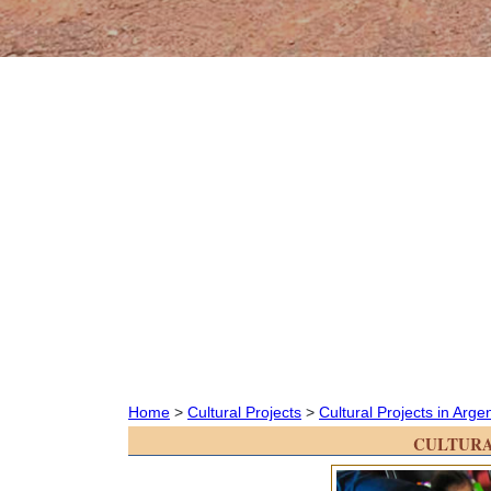
Home
>
Cultural Projects
>
Cultural Projects in Arge
CULTURA