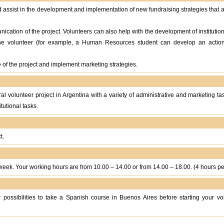
d assist in the development and implementation of new fundraising strategies that 
nication of the project. Volunteers can also help with the development of institutio
the volunteer (for example, a Human Resources student can develop an acti
of the project and implement marketing strategies.
tural volunteer project in Argentina with a variety of administrative and marketing t
tutional tasks.
t.
eek. Your working hours are from 10.00 – 14.00 or from 14.00 – 18.00. (4 hours pe
 possibilities to take a Spanish course in Buenos Aires before starting your vo