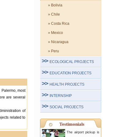
» Bolivia
» Chile
» Costa Rica
» Mexico
» Nicaragua
» Peru
ECOLOGICAL PROJECTS
EDUCATION PROJECTS
HEALTH PROJECTS
in Palermo, most
INTERNSHIP
here are several
SOCIAL PROJECTS
ministration of
jects related to
Testimonials
The airport pickup is