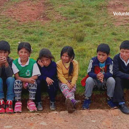
Volunt