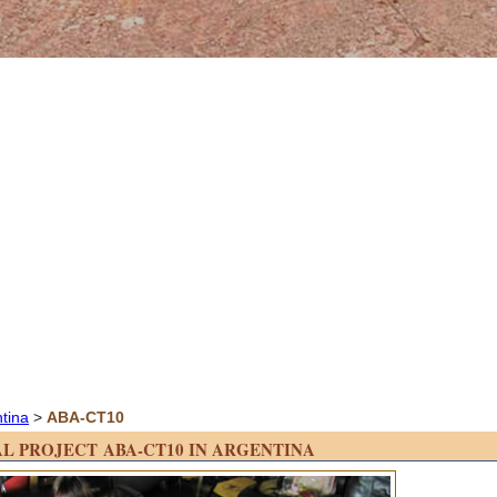
ntina
>
ABA-CT10
L PROJECT ABA-CT10 IN ARGENTINA