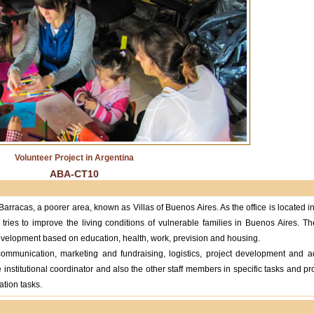
Volunteer Project in Argentina
ABA-CT10
arracas, a poorer area, known as Villas of Buenos Aires. As the office is located 
 tries to improve the living conditions of vulnerable families in Buenos Aires. T
elopment based on education, health, work, prevision and housing.
 communication, marketing and fundraising, logistics, project development and ad
 institutional coordinator and also the other staff members in specific tasks and pro
ation tasks.