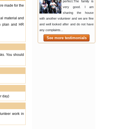
perfect.The family is
are made for the
very good. I am
sharing the house
nal material and
with another volunteer and we are fine
on plan and HR
and well looked after and do not have
any complaints...
See more testimonials
asks. You should
r day)
lunteer work in