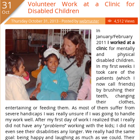
31
Volunteer Work at a Clinic for
Disabled Children
Oct
Thursday October 31, 2013 - Posted by
webmaster
4,512 Views

In
January/February
2011
I worked at a
clinic
for mentally
and physical
disabled children.
In my first weeks I
took care of the
patients (which I
now call friends)
by brushing their
teeth, changing
their clothes,
entertaining or feeding them. As most of them suffer from
severe handicaps I was really unsure if I was going to handle
my work well. After my first day of work I realized that I really
did not have any “
problems
” working with the kids; I did not
even see their disabilities any longer. We really had the same
goal: being happy and laughing as much as we could. Their