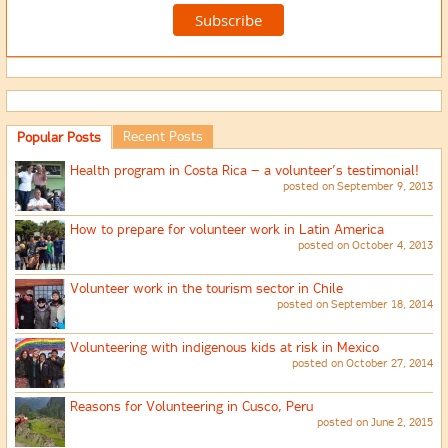
Recent Posts
Popular Posts
Health program in Costa Rica – a volunteer’s testimonial!
posted on September 9, 2013
How to prepare for volunteer work in Latin America
posted on October 4, 2013
Volunteer work in the tourism sector in Chile
posted on September 18, 2014
Volunteering with indigenous kids at risk in Mexico
posted on October 27, 2014
Reasons for Volunteering in Cusco, Peru
posted on June 2, 2015