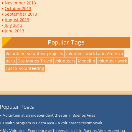
November 2013
October 2013
September 2013
August 2013
July 2013
June 2013
Popular Tags
Volunteer
volunteer projects
volunteer work Latin America
peru
Dos Manos Travel
volunteers
Medellin
volunteer work
cusco
volunteering
Popular Posts
Volunteer at an independent theater in Buenos Aires
Health program in Costa Rica – a volunteer’s testimonial!
My Volunteer Experience with teenage girls in Buenos Aires, Argentina