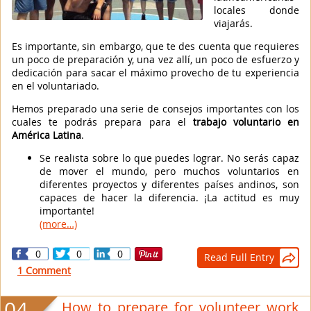
locales donde
viajarás.
Es importante, sin embargo, que te des cuenta que requieres
un poco de preparación y, una vez allí, un poco de esfuerzo y
dedicación para sacar el máximo provecho de tu experiencia
en el voluntariado.
Hemos preparado una serie de consejos importantes con los
cuales te podrás prepara para el
trabajo voluntario en
América Latina
.
Se realista sobre lo que puedes lograr. No serás capaz
de mover el mundo, pero muchos voluntarios en
diferentes proyectos y diferentes países andinos, son
capaces de hacer la diferencia. ¡La actitud es muy
importante!
(more…)
0
0
0
Read Full Entry

1 Comment
04
How to prepare for volunteer work