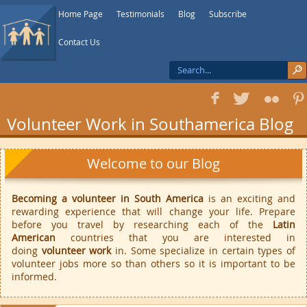
Home Page
Testimonials
Blog
Subscribe
Contact Us
f
T
F
1
Volunteer Work in Southamerica Blog
Welcome to our Blog
Becoming a volunteer in South America
is an exciting and
rewarding experience that will change your life. Prepare
before you travel by researching each of the
Latin
American
countries that you are interested in
doing
volunteer work
in. Some specialize in certain types of
volunteer jobs more so than others so it is important to be
informed.