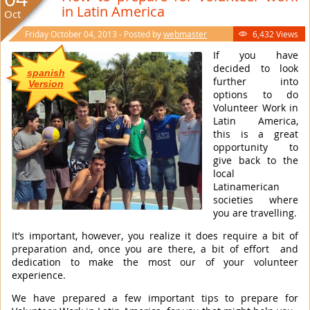
in Latin America
Oct
Friday October 04, 2013 - Posted by
webmaster
6,432 Views

If you have
decided to look
spanish
further into
Version
options to do
Volunteer Work in
Latin America,
this is a great
opportunity to
give back to the
local
Latinamerican
societies where
you are travelling.
It’s important, however, you realize it does require a bit of
preparation and, once you are there, a bit of effort and
dedication to make the most our of your volunteer
experience.
We have prepared a few important tips to prepare for