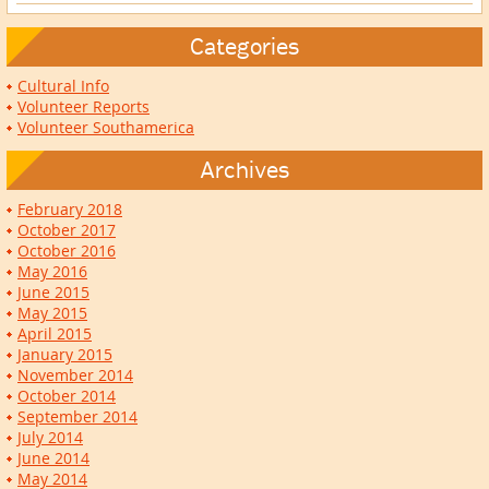
Categories
Cultural Info
Volunteer Reports
Volunteer Southamerica
Archives
February 2018
October 2017
October 2016
May 2016
June 2015
May 2015
April 2015
January 2015
November 2014
October 2014
September 2014
July 2014
June 2014
May 2014