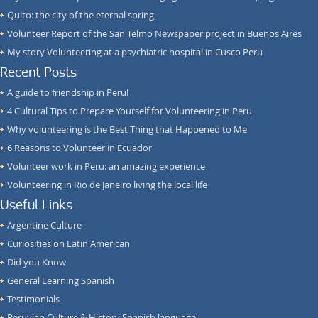
Quito: the city of the eternal spring
Volunteer Report of the San Telmo Newspaper project in Buenos Aires
My story Volunteering at a psychiatric hospital in Cusco Peru
Recent Posts
A guide to friendship in Peru!
4 Cultural Tips to Prepare Yourself for Volunteering in Peru
Why volunteering is the Best Thing that Happened to Me
6 Reasons to Volunteer in Ecuador
Volunteer work in Peru: an amazing experience
Volunteering in Rio de Janeiro living the local life
Useful Links
Argentine Culture
Curiosities on Latin American
Did you Know
General Learning Spanish
Testimonials
Peruvian Culture & History Spanish language