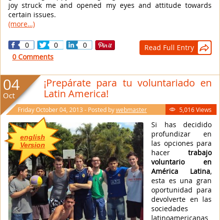
joy struck me and opened my eyes and attitude towards
certain issues.
(more…)
0
0
0
Read Full Entry

0 Comments
04
¡Prepárate para tu voluntariado en
Latin America!
Oct
Friday October 04, 2013 - Posted by
webmaster
5,016 Views

Si has decidido
profundizar en
english
las opciones para
Version
hacer
trabajo
voluntario en
América Latina
,
esta es una gran
oportunidad para
devolverte en las
sociedades
latinoamericanas