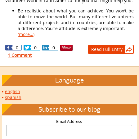
Volunteer Work in Latin America for you that might help you.
Be realistic about what you can achieve. You won’t be
able to move the world. But many different volunteers
at different projects and in countries, are able to make
a difference. You’re attitude is extremely important.
(more…)
0
0
0
Read Full Entry

1 Comment
Language
english
spanish
Subscribe to our blog
Email Address