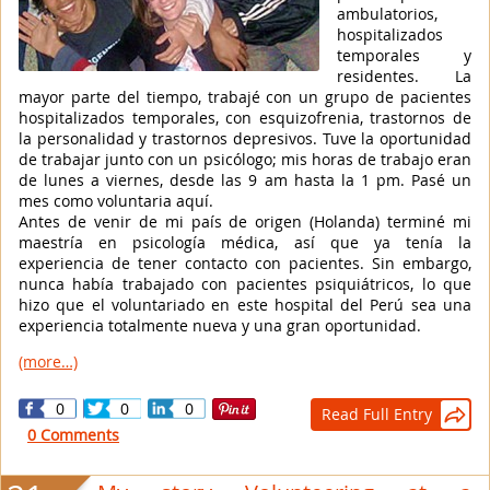
ambulatorios,
hospitalizados
temporales y
residentes. La
mayor parte del tiempo, trabajé con un grupo de pacientes
hospitalizados temporales, con esquizofrenia, trastornos de
la personalidad y trastornos depresivos. Tuve la oportunidad
de trabajar junto con un psicólogo; mis horas de trabajo eran
de lunes a viernes, desde las 9 am hasta la 1 pm. Pasé un
mes como voluntaria aquí.
Antes de venir de mi país de origen (Holanda) terminé mi
maestría en psicología médica, así que ya tenía la
experiencia de tener contacto con pacientes. Sin embargo,
nunca había trabajado con pacientes psiquiátricos, lo que
hizo que el voluntariado en este hospital del Perú sea una
experiencia totalmente nueva y una gran oportunidad.
(more…)
0
0
0
Read Full Entry

0 Comments