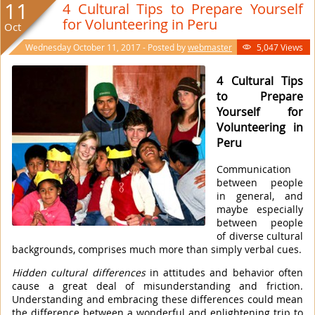
11
4 Cultural Tips to Prepare Yourself
for Volunteering in Peru
Oct
Wednesday October 11, 2017 - Posted by
webmaster
5,047 Views

4 Cultural Tips
to Prepare
Yourself for
Volunteering in
Peru
Communication
between people
in general, and
maybe especially
between people
of diverse cultural
backgrounds, comprises much more than simply verbal cues.
Hidden cultural differences
in attitudes and behavior often
cause a great deal of misunderstanding and friction.
Understanding and embracing these differences could mean
the difference between a wonderful and enlightening trip to