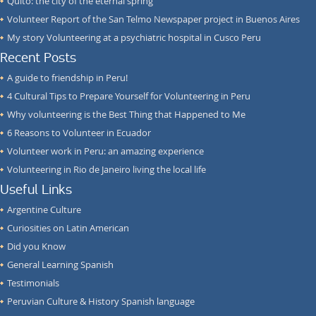
Quito: the city of the eternal spring
Volunteer Report of the San Telmo Newspaper project in Buenos Aires
My story Volunteering at a psychiatric hospital in Cusco Peru
Recent Posts
A guide to friendship in Peru!
4 Cultural Tips to Prepare Yourself for Volunteering in Peru
Why volunteering is the Best Thing that Happened to Me
6 Reasons to Volunteer in Ecuador
Volunteer work in Peru: an amazing experience
Volunteering in Rio de Janeiro living the local life
Useful Links
Argentine Culture
Curiosities on Latin American
Did you Know
General Learning Spanish
Testimonials
Peruvian Culture & History Spanish language