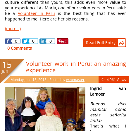
culture different than yours, this adds even more value to
your experience! As Maria, one of our volunteers in Peru said:
Be a
Volunteer in Peru
is the best thing that has ever
happened to me! Here are her six reasons.
(more…)
0
0
0
Read Full Entry

0 Comments
15
Volunteer work in Peru: an amazing
experience
Jun
Monday June 15, 2015 - Posted by
webmaster
4,961 Views

Ingrid van
Lamoen
Buenos días
mamita! Cómo
estás señorita
linda?
That´s what I