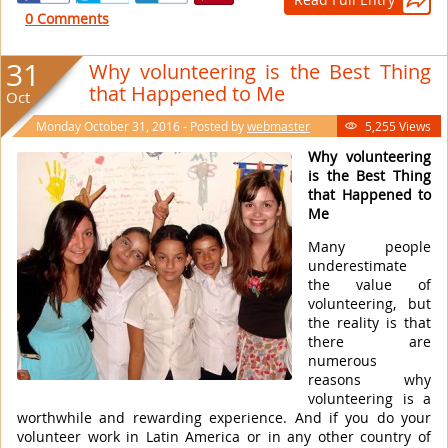

0 Comments
31
Why volunteering is the Best Thing
that Happened to Me
Oct
Monday October 31, 2016 - Posted by
webmaster
5,255 Views

Why volunteering
is the Best Thing
that Happened to
Me
Many people
underestimate
the value of
volunteering, but
the reality is that
there are
numerous
reasons why
volunteering is a
worthwhile and rewarding experience. And if you do your
volunteer work in Latin America or in any other country of