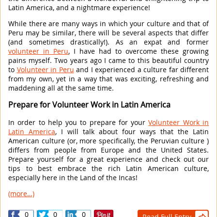
Latin America, and a nightmare experience!
While there are many ways in which your culture and that of
Peru may be similar, there will be several aspects that differ
(and sometimes drastically!). As an expat and former
volunteer in Peru
, I have had to overcome these growing
pains myself. Two years ago I came to this beautiful country
to
Volunteer in Peru
and I experienced a culture far different
from my own, yet in a way that was exciting, refreshing and
maddening all at the same time.
Prepare for Volunteer Work in Latin America
In order to help you to prepare for your
Volunteer Work in
Latin America
, I will talk about four ways that the Latin
American culture (or, more specifically, the Peruvian culture )
differs from people from Europe and the United States.
Prepare yourself for a great experience and check out our
tips to best embrace the rich Latin American culture,
especially here in the Land of the Incas!
(more…)
0
0
0
Read Full Entry