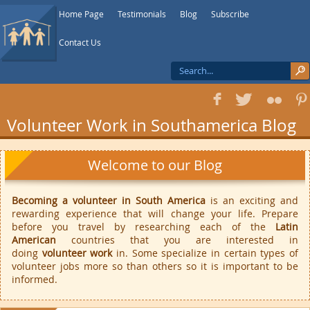
Home Page
Testimonials
Blog
Subscribe
Contact Us
f
T
F
1
Volunteer Work in Southamerica Blog
Welcome to our Blog
Becoming a volunteer in South America
is an exciting and
rewarding experience that will change your life. Prepare
before you travel by researching each of the
Latin
American
countries that you are interested in
doing
volunteer work
in. Some specialize in certain types of
volunteer jobs more so than others so it is important to be
informed.