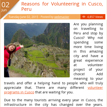
02
Reasons for Volunteering in Cusco,
Peru
Jun
Tuesday June 02, 2015 - Posted by
webmaster
4,857 Views

Are you planning
on travelling to
Peru and stop by
Cusco? Why not
spending some
more time living
in this amazing
city and have a
great experience
at volunteer
project of your
choice! Add
meaning to your
travels and offer a helping hand to people who will truly
appreciate that. There are many different
volunteer
programs in Cusco
that are waiting for you.
Due to the many tourists arriving every year in Cusco, the
infrastructure in the city has changed over the years.