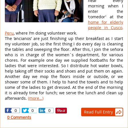
hear every
morning when I
enter the
‘comedor’ at the
home for elderly
people in Cusco,
Peru
, where I’m doing volunteer work.
The ‘ancianos’ are just finishing up their breakfast as I start
my volunteer job, so the first thing I do every day is cleaning
the tables and sweeping the floor. After this, I join the señora
who is in charge of the women´s department, for various
chores. For example one day we supplied footbaths for the
ladies that were interested. So I distribute hot water bowls,
help taking off their socks and shoes and put them on again.
Another day we mop the floors inside or outside, or we
shower some of them. I help to hand the towels and to help
some of the ladies to get dressed. At the end of the morning
it is already time for lunch; we serve the lunch and clean up
afterwards.
(more…)
0
0
0
Read Full Entry

0 Comments