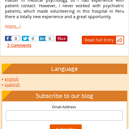
master in medical psychology, so I had experience with
patient contact. However, I never worked with psychiatric
patients, which made volunteering in this hospital in Peru
there a totally new experience and a great opportunity.
(more…)
0
0
0
Read Full Entry

2 Comments
Language
english
spanish
Subscribe to our blog
Email Address