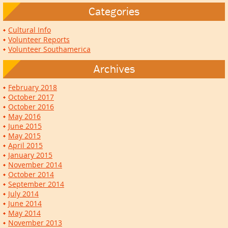
Categories
Cultural Info
Volunteer Reports
Volunteer Southamerica
Archives
February 2018
October 2017
October 2016
May 2016
June 2015
May 2015
April 2015
January 2015
November 2014
October 2014
September 2014
July 2014
June 2014
May 2014
November 2013