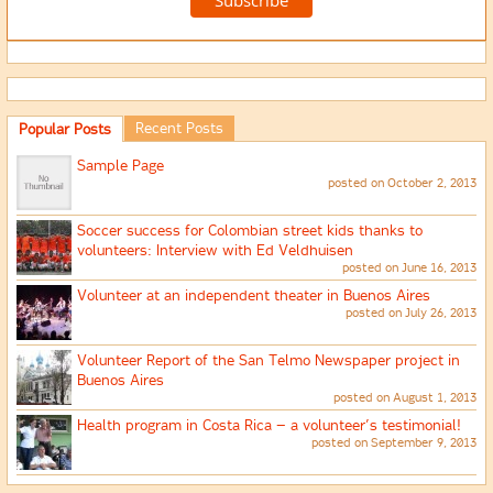
Recent Posts
Popular Posts
Sample Page
posted on October 2, 2013
Soccer success for Colombian street kids thanks to
volunteers: Interview with Ed Veldhuisen
posted on June 16, 2013
Volunteer at an independent theater in Buenos Aires
posted on July 26, 2013
Volunteer Report of the San Telmo Newspaper project in
Buenos Aires
posted on August 1, 2013
Health program in Costa Rica – a volunteer’s testimonial!
posted on September 9, 2013