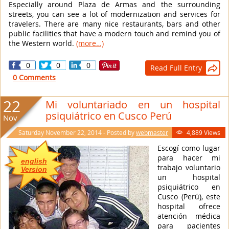
Especially around Plaza de Armas and the surrounding
streets, you can see a lot of modernization and services for
travelers. There are many nice restaurants, bars and other
public facilities that have a modern touch and remind you of
the Western world.
(more…)
0
0
0
Read Full Entry

0 Comments
22
Mi voluntariado en un hospital
psiquiátrico en Cusco Perú
Nov
Saturday November 22, 2014 - Posted by
webmaster
4,889 Views

Escogí como lugar
para hacer mi
english
trabajo voluntario
Version
un hospital
psiquiátrico en
Cusco (Perú), este
hospital ofrece
atención médica
para pacientes