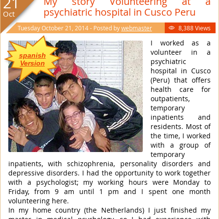
21
My story Volunteering at a
psychiatric hospital in Cusco Peru
Oct
Tuesday October 21, 2014 - Posted by
webmaster
8,388 Views

I worked as a
volunteer in a
spanish
psychiatric
Version
hospital in Cusco
(Peru) that offers
health care for
outpatients,
temporary
inpatients and
residents. Most of
the time, I worked
with a group of
temporary
inpatients, with schizophrenia, personality disorders and
depressive disorders. I had the opportunity to work together
with a psychologist; my working hours were Monday to
Friday, from 9 am until 1 pm and I spent one month
volunteering here.
In my home country (the Netherlands) I just finished my