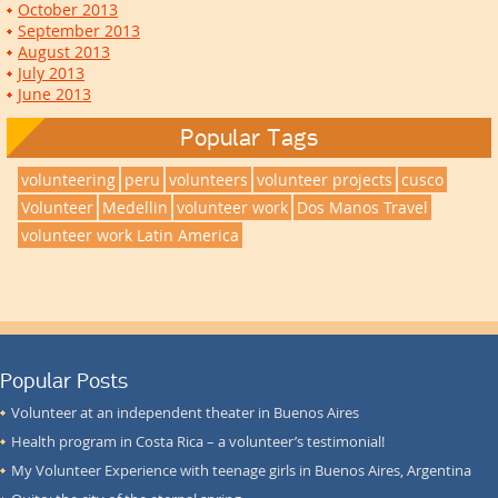
October 2013
September 2013
August 2013
July 2013
June 2013
Popular Tags
volunteering
peru
volunteers
volunteer projects
cusco
Volunteer
Medellin
volunteer work
Dos Manos Travel
volunteer work Latin America
Popular Posts
Volunteer at an independent theater in Buenos Aires
Health program in Costa Rica – a volunteer’s testimonial!
My Volunteer Experience with teenage girls in Buenos Aires, Argentina