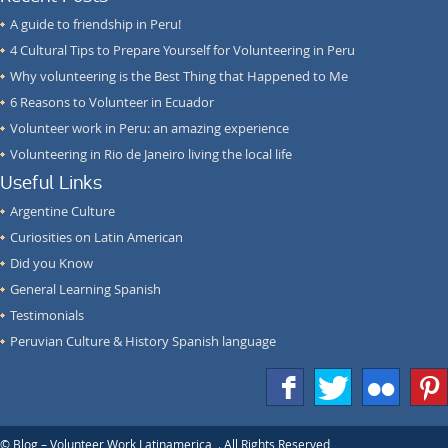
A guide to friendship in Peru!
4 Cultural Tips to Prepare Yourself for Volunteering in Peru
Why volunteering is the Best Thing that Happened to Me
6 Reasons to Volunteer in Ecuador
Volunteer work in Peru: an amazing experience
Volunteering in Rio de Janeiro living the local life
Useful Links
Argentine Culture
Curiosities on Latin American
Did you Know
General Learning Spanish
Testimonials
Peruvian Culture & History Spanish language
f
T
F
1
© Blog – Volunteer Work Latinamerica,
. All Rights Reserved