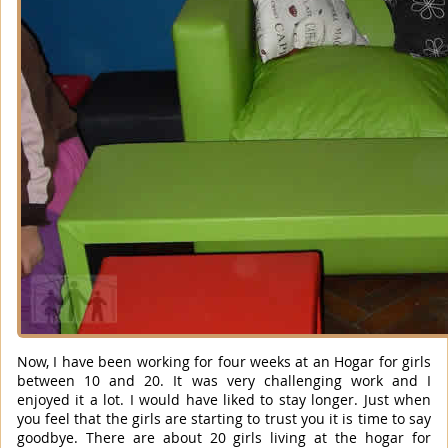
Now, I have been working for four weeks at an Hogar for girls
between 10 and 20. It was very challenging work and I
enjoyed it a lot. I would have liked to stay longer. Just when
you feel that the girls are starting to trust you it is time to say
goodbye. There are about 20 girls living at the hogar for