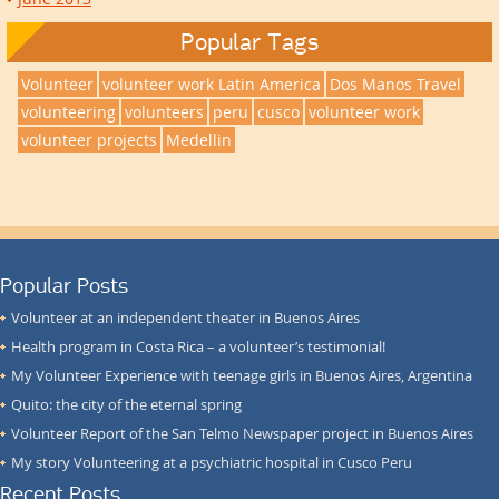
Popular Tags
Volunteer
volunteer work Latin America
Dos Manos Travel
volunteering
volunteers
peru
cusco
volunteer work
volunteer projects
Medellin
Popular Posts
Volunteer at an independent theater in Buenos Aires
Health program in Costa Rica – a volunteer’s testimonial!
My Volunteer Experience with teenage girls in Buenos Aires, Argentina
Quito: the city of the eternal spring
Volunteer Report of the San Telmo Newspaper project in Buenos Aires
My story Volunteering at a psychiatric hospital in Cusco Peru
Recent Posts