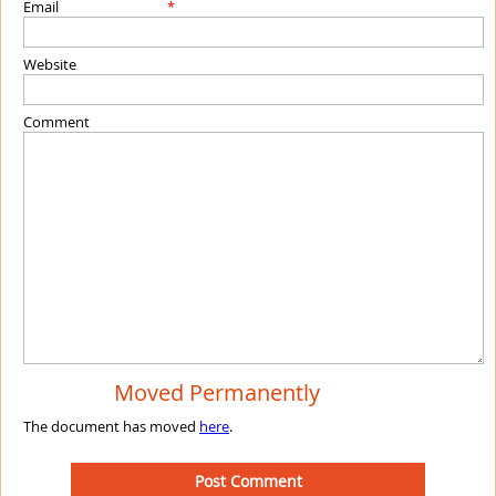
Email
*
Website
Comment
Moved Permanently
The document has moved
here
.