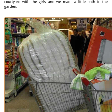
courtyard with the girls and we made a little path in the
garden.