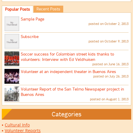
Recent Posts
Popular Posts
Sample Page
posted on October 2, 2013
Subscribe
posted on October 9, 2013
Soccer success for Colombian street kids thanks to
volunteers: Interview with Ed Veldhuisen
posted on June 16, 2013
Volunteer at an independent theater in Buenos Aires
posted on July 26, 2013
Volunteer Report of the San Telmo Newspaper project in
Buenos Aires
posted on August 1, 2013
Categories
Cultural Info
Volunteer Reports