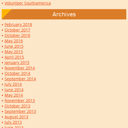
Volunteer Southamerica
Archives
February 2018
October 2017
October 2016
May 2016
June 2015
May 2015
April 2015
January 2015
November 2014
October 2014
September 2014
July 2014
June 2014
May 2014
November 2013
October 2013
September 2013
August 2013
July 2013
June 2013