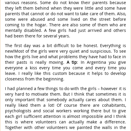
various reasons. Some do not know their parents because
they left them behind when they were little and some have
parents that cannot or do not want to take care of them. Also,
some were abused and some lived on the street before
coming to the hogar. There are also some of them who are
mentally disabled. A few girls had just arrived and others
had been there for several years.
The first day was a bit difficult to be honest. Everything is
new!Most of the girls were very quiet and suspicious. To see
how the girls live and what problems they have had to face in
their pasts is really moving.
A tip
: In Argentina you give
everyone a kiss every time you come and every time you
leave. I really like this custom because it helps to develop
closeness from the beginning.
I had planned a few things to do with the girls – however it is
very hard to motivate them. But I think that sometimes it is
only important that somebody actually cares about them. I
really liked them a lot! Of course there are cohabitants,
psychologists and social workers working there but to give
each girl sufficient attention is almost impossible and I think
this is where volunteers can actually make a difference.
Together with other volunteers we painted the walls in the