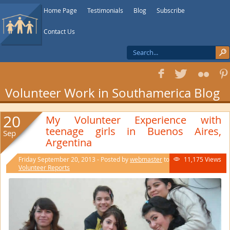
Home Page
Testimonials
Blog
Subscribe
Contact Us
f
T
F
1
Volunteer Work in Southamerica Blog
20
My Volunteer Experience with
teenage girls in Buenos Aires,
Sep
Argentina
Friday September 20, 2013 - Posted by
webmaster
to
11,175 Views

Volunteer Reports