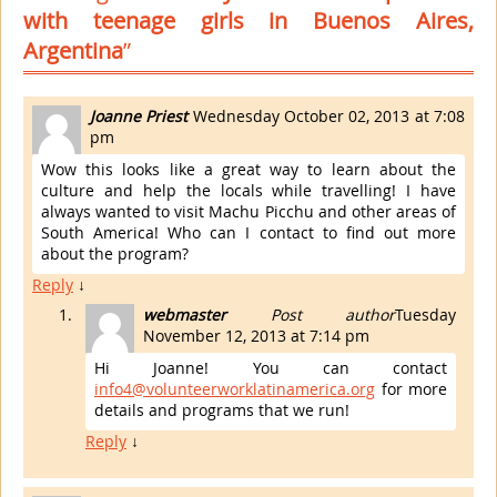
with teenage girls in Buenos Aires,
Argentina
”
Joanne Priest
Wednesday October 02, 2013 at 7:08
pm
Wow this looks like a great way to learn about the
culture and help the locals while travelling! I have
always wanted to visit Machu Picchu and other areas of
South America! Who can I contact to find out more
about the program?
Reply
↓
webmaster
Post author
Tuesday
November 12, 2013 at 7:14 pm
Hi Joanne! You can contact
info4@volunteerworklatinamerica.org
for more
details and programs that we run!
Reply
↓