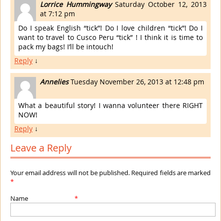
Lorrice Hummingway
Saturday October 12, 2013
at 7:12 pm
Do I speak English “tick”! Do I love children “tick”! Do I
want to travel to Cusco Peru “tick” ! I think it is time to
pack my bags! I’ll be intouch!
Reply
↓
Annelies
Tuesday November 26, 2013 at 12:48 pm
What a beautiful story! I wanna volunteer there RIGHT
NOW!
Reply
↓
Leave a Reply
Your email address will not be published. Required fields are marked
*
Name
*