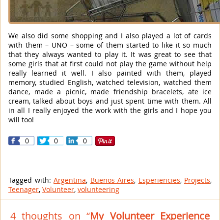
We also did some shopping and I also played a lot of cards
with them – UNO – some of them started to like it so much
that they always wanted to play it. It was great to see that
some girls that at first could not play the game without help
really learned it well. I also painted with them, played
memory, studied English, watched television, watched them
dance, made a picnic, made friendship bracelets, ate ice
cream, talked about boys and just spent time with them. All
in all I really enjoyed the work with the girls and I hope you
will too!
0
0
0
Tagged with:
Argentina
,
Buenos Aires
,
Esperiencies
,
Projects
,
Teenager
,
Volunteer
,
volunteering
4 thoughts on “
My Volunteer Experience