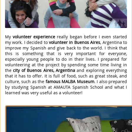
My
volunteer experience
really began before I even started
my work. I decided to
volunteer in Buenos Aires
, Argentina to
improve my Spanish and give back to the world. I think that
this is something that is very important for everyone,
especially young people to do in their lives. I prepared for
volunteering at the project by spending some time living in
the
city of Buenos Aires, Argentina
and exploring everything
that it has to offer. It is full of food, such as great steak, and
culture, such as the
famous MALBA Museum
. I also prepared
by studying Spanish at AMAUTA Spanish School and what I
learned was very useful as a volunteer!