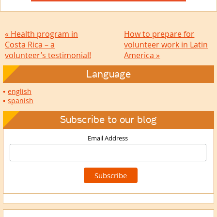
« Health program in
How to prepare for
Costa Rica – a
volunteer work in Latin
volunteer’s testimonial!
America »
Language
english
spanish
Subscribe to our blog
Email Address