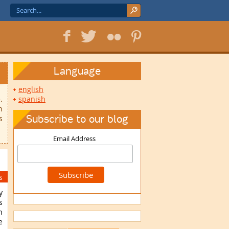
f
T
F
1
Language
english
.
spanish
n
Subscribe to our blog
s
Email Address
s
y
s
h
e