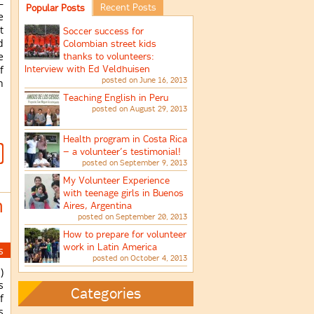
–
Recent Posts
Popular Posts
e
t
Soccer success for
d
Colombian street kids
e
thanks to volunteers:
Interview with Ed Veldhuisen
f
posted on June 16, 2013
n
Teaching English in Peru
posted on August 29, 2013
Health program in Costa Rica
– a volunteer’s testimonial!
posted on September 9, 2013
My Volunteer Experience
with teenage girls in Buenos
n
Aires, Argentina
posted on September 20, 2013
How to prepare for volunteer
work in Latin America
s
posted on October 4, 2013
)
s
Categories
f
s