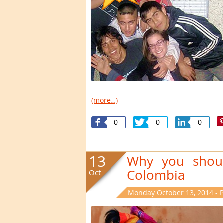
(more…)
0
0
0
13
Why you shoul
Colombia
Oct
Monday October 13, 2014 - 