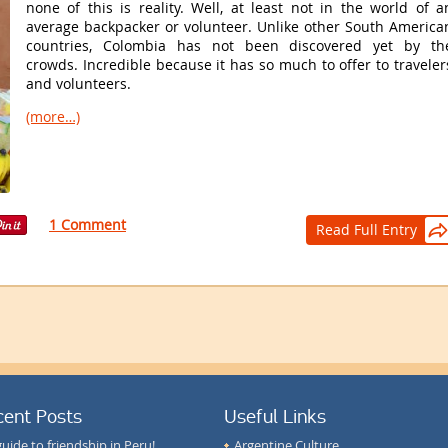
none of this is reality. Well, at least not in the world of a
average backpacker or volunteer. Unlike other South America
countries, Colombia has not been discovered yet by th
crowds. Incredible because it has so much to offer to traveler
and volunteers.
(more…)
1 Comment
Read Full Entry

cent Posts
Useful Links
guide to friendship in Peru!
Argentine Culture