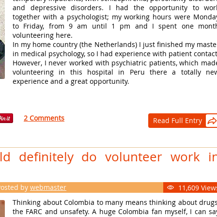
and depressive disorders. I had the opportunity to wor
together with a psychologist; my working hours were Monda
to Friday, from 9 am until 1 pm and I spent one mont
volunteering here.
In my home country (the Netherlands) I just finished my maste
in medical psychology, so I had experience with patient contact
However, I never worked with psychiatric patients, which mad
volunteering in this hospital in Peru there a totally ne
experience and a great opportunity.
2 Comments
Read Full Entry

d definitely do volunteer work i
Posted by
webmaster
11,609 View

Thinking about Colombia to many means thinking about drugs
the FARC and unsafety. A huge Colombia fan myself, I can sa