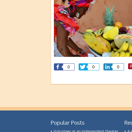
0
0
0
Popular Posts
Re
Volunteer at an independent theater
A 