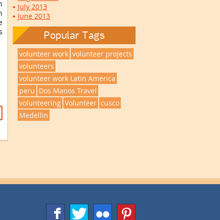
n
July 2013
n
June 2013
e
s
Popular Tags
volunteer work
volunteer projects
volunteers
volunteer work Latin America
peru
Dos Manos Travel
volunteering
Volunteer
cusco
Medellin
f
T
F
1