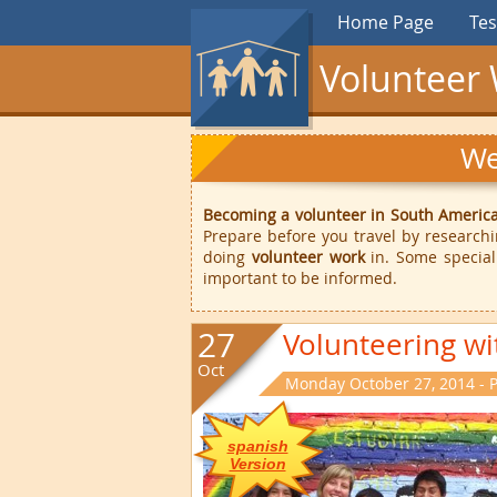
Home Page
Tes
Volunteer 
We
Becoming a volunteer in South Americ
Prepare before you travel by research
doing
volunteer work
in. Some special
important to be informed.
27
Volunteering wi
Oct
Monday October 27, 2014 - 
spanish
Version