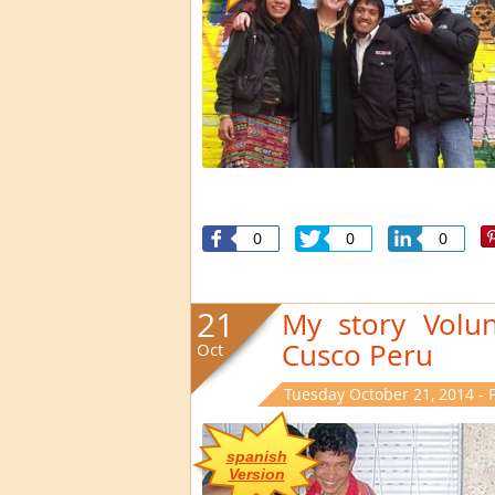
0
0
0
21
My story Volun
Cusco Peru
Oct
Tuesday October 21, 2014 - 
spanish
Version