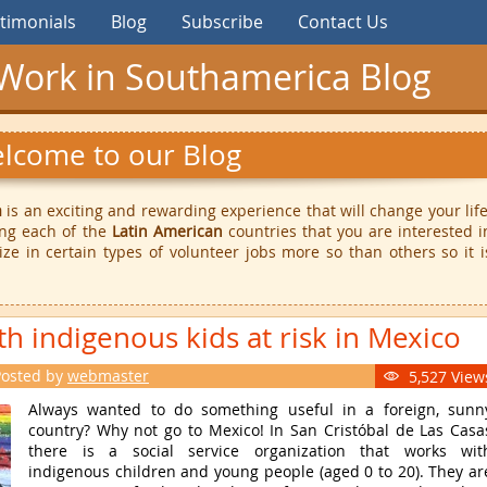
timonials
Blog
Subscribe
Contact Us
Work in Southamerica Blog
lcome to our Blog
a
is an exciting and rewarding experience that will change your life
ing each of the
Latin American
countries that you are interested i
ize in certain types of volunteer jobs more so than others so it i
th indigenous kids at risk in Mexico
Posted by
webmaster
5,527 View

Always wanted to do something useful in a foreign, sunn
country? Why not go to Mexico! In San Cristóbal de Las Casa
there is a social service organization that works wit
indigenous children and young people (aged 0 to 20). They ar