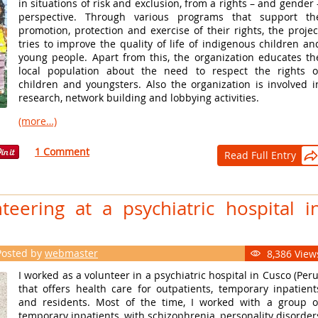
in situations of risk and exclusion, from a rights – and gender 
perspective. Through various programs that support th
promotion, protection and exercise of their rights, the projec
tries to improve the quality of life of indigenous children an
young people. Apart from this, the organization educates th
local population about the need to respect the rights o
children and youngsters. Also the organization is involved i
research, network building and lobbying activities.
(more…)
1 Comment
Read Full Entry

teering at a psychiatric hospital i
Posted by
webmaster
8,386 View

I worked as a volunteer in a psychiatric hospital in Cusco (Peru
that offers health care for outpatients, temporary inpatient
and residents. Most of the time, I worked with a group o
temporary inpatients, with schizophrenia, personality disorder