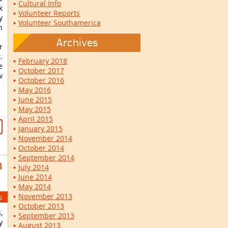
Cultural Info
k
Volunteer Reports
y
Volunteer Southamerica
h
Archives
r
.
February 2018
e
October 2017
w
October 2016
May 2016
June 2015
May 2015
April 2015
January 2015
November 2014
October 2014
September 2014
n
July 2014
June 2014
May 2014
November 2013
s
October 2013
,
September 2013
y
August 2013