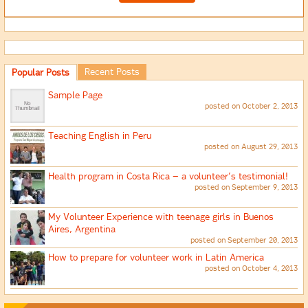
Recent Posts
Popular Posts
Sample Page
posted on October 2, 2013
Teaching English in Peru
posted on August 29, 2013
Health program in Costa Rica – a volunteer’s testimonial!
posted on September 9, 2013
My Volunteer Experience with teenage girls in Buenos
Aires, Argentina
posted on September 20, 2013
How to prepare for volunteer work in Latin America
posted on October 4, 2013