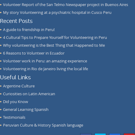
Volunteer Report of the San Telmo Newspaper project in Buenos Aires
My story Volunteering at a psychiatric hospital in Cusco Peru
Recent Posts
A guide to friendship in Peru!
4 Cultural Tips to Prepare Yourself for Volunteering in Peru
Why volunteering is the Best Thing that Happened to Me
6 Reasons to Volunteer in Ecuador
Volunteer work in Peru: an amazing experience
Volunteering in Rio de Janeiro living the local life
Useful Links
Argentine Culture
Curiosities on Latin American
Did you Know
General Learning Spanish
Testimonials
Peruvian Culture & History Spanish language