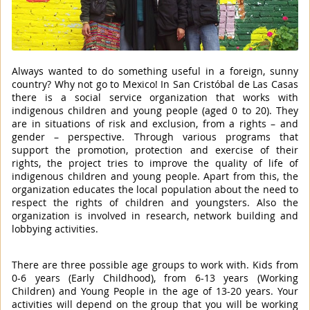
Always wanted to do something useful in a foreign, sunny
country? Why not go to Mexico! In San Cristóbal de Las Casas
there is a social service organization that works with
indigenous children and young people (aged 0 to 20). They
are in situations of risk and exclusion, from a rights – and
gender – perspective. Through various programs that
support the promotion, protection and exercise of their
rights, the project tries to improve the quality of life of
indigenous children and young people. Apart from this, the
organization educates the local population about the need to
respect the rights of children and youngsters. Also the
organization is involved in research, network building and
lobbying activities.
There are three possible age groups to work with. Kids from
0-6 years (Early Childhood), from 6-13 years (Working
Children) and Young People in the age of 13-20 years. Your
activities will depend on the group that you will be working