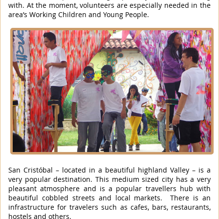
with. At the moment, volunteers are especially needed in the
area’s Working Children and Young People.
San Cristóbal – located in a beautiful highland Valley – is a
very popular destination. This medium sized city has a very
pleasant atmosphere and is a popular travellers hub with
beautiful cobbled streets and local markets. There is an
infrastructure for travelers such as cafes, bars, restaurants,
hostels and others.