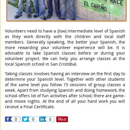
Volunteers need to have a (low) intermediate level of Spanish
as they work directly with the children and local staff
members. Generally speaking, the better your Spanish, the
more rewarding your volunteer experience will be. It is
advisable to take Spanish classes before or during your
volunteer project. We can help you arrange classes at the
local Spanish school in San Cristóbal.
Taking classes involves having an interview on the first day to
determine your Spanish level. Together with other students
of the same level you follow 15 sessions of group classes a
week. Apart from studying Spanish and doing homework, the
school offers lot of fun activities after school; there are game-
and movie nights. At the end of all your hard work you will
receive a Final Certificate.
0
0
0