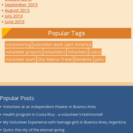
September 2013
August 2013
July 2013
June 2013
Popular Tags
volunteering
volunteer work Latin America
volunteer projects
volunteers
Volunteer
cusco
volunteer work
Dos Manos Travel
Medellin
peru
Popular Posts
Volunteer at an independent theater in Buenos Aires
Health program in Costa Rica – a volunteer’s testimonial!
My Volunteer Experience with teenage girls in Buenos Aires, Argentina
Quito: the city of the eternal spring