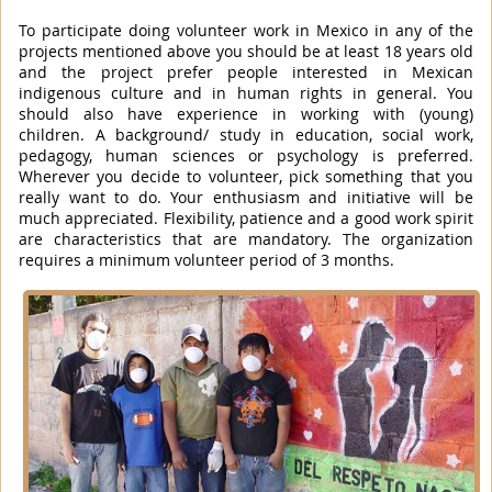
To participate doing volunteer work in Mexico in any of the
projects mentioned above you should be at least 18 years old
and the project prefer people interested in Mexican
indigenous culture and in human rights in general. You
should also have experience in working with (young)
children. A background/ study in education, social work,
pedagogy, human sciences or psychology is preferred.
Wherever you decide to volunteer, pick something that you
really want to do. Your enthusiasm and initiative will be
much appreciated. Flexibility, patience and a good work spirit
are characteristics that are mandatory. The organization
requires a minimum volunteer period of 3 months.