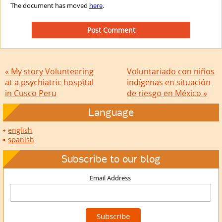
The document has moved
here
.
« My story Volunteering
Voluntariado con niños
at a psychiatric hospital
indígenas en situación
in Cusco Peru
de riesgo en México »
Language
english
spanish
Subscribe to our blog
Email Address