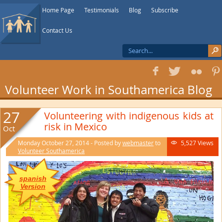
Home Page
Testimonials
Blog
Subscribe
Contact Us
f
T
F
1
Volunteer Work in Southamerica Blog
27
Volunteering with indigenous kids at
risk in Mexico
Oct
Monday October 27, 2014 - Posted by
webmaster
to
5,527 Views

Volunteer Southamerica
spanish
Version