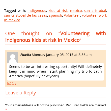
Tagged with:
indigenous
,
kids at risk
,
mexico
,
san cristobal
,
san cristobal de las casas
,
spanish
,
Volunteer
,
volunteer work
in mexico
One thought on “
Volunteering with
indigenous kids at risk in Mexico
”
Noelia
Monday January 05, 2015 at 8:36 am
Seems to be an interesting opportunity! Will definetely
keep it in mind when I start planning my trip to Latin
America (hopefully next year!)
Reply
↓
Leave a Reply
Your email address will not be published. Required fields are marked
*