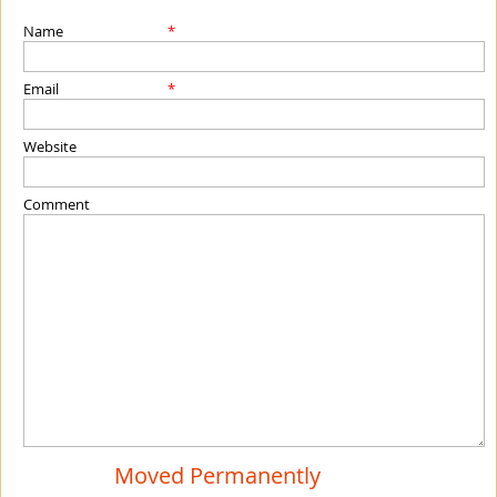
Name
*
Email
*
Website
Comment
Moved Permanently