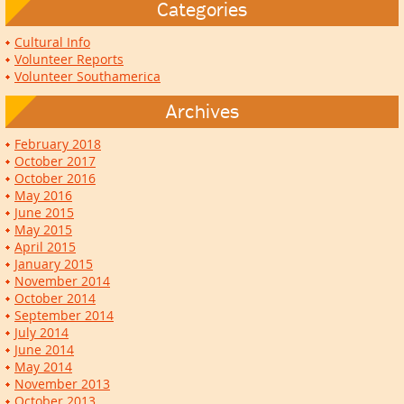
Categories
Cultural Info
Volunteer Reports
Volunteer Southamerica
Archives
February 2018
October 2017
October 2016
May 2016
June 2015
May 2015
April 2015
January 2015
November 2014
October 2014
September 2014
July 2014
June 2014
May 2014
November 2013
October 2013