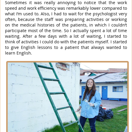
Sometimes it was really annoying to notice that the work
speed and work efficiency was remarkably lower compared to
what I’m used to. Also, I had to wait for the psychologist very
often, because the staff was preparing activities or working
on the medical histories of the patients, in which I couldn’t
participate most of the time. So I actually spent a lot of time
waiting. After a few days with a lot of waiting, I started to
think of activities I could do with the patients myself. I started
to give English lessons to a patient that always wanted to
learn English.