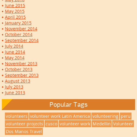
June 2015
May 2015
April 2015
January 2015
November 2014
October 2014
September 2014
July 2014
June 2014
May 2014
November 2013
October 2013
September 2013
August 2013
July 2013
June 2013
Popular Tags
volunteers
volunteer work Latin America
volunteering
peru
volunteer projects
cusco
volunteer work
Medellin
Volunteer
Dos Manos Travel