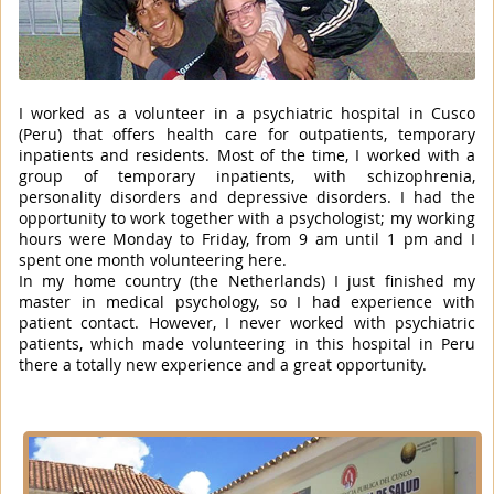
I worked as a volunteer in a psychiatric hospital in Cusco
(Peru) that offers health care for outpatients, temporary
inpatients and residents. Most of the time, I worked with a
group of temporary inpatients, with schizophrenia,
personality disorders and depressive disorders. I had the
opportunity to work together with a psychologist; my working
hours were Monday to Friday, from 9 am until 1 pm and I
spent one month volunteering here.
In my home country (the Netherlands) I just finished my
master in medical psychology, so I had experience with
patient contact. However, I never worked with psychiatric
patients, which made volunteering in this hospital in Peru
there a totally new experience and a great opportunity.