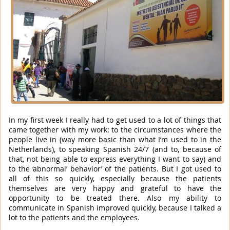
In my first week I really had to get used to a lot of things that
came together with my work: to the circumstances where the
people live in (way more basic than what I’m used to in the
Netherlands), to speaking Spanish 24/7 (and to, because of
that, not being able to express everything I want to say) and
to the ‘abnormal’ behavior’ of the patients. But I got used to
all of this so quickly, especially because the patients
themselves are very happy and grateful to have the
opportunity to be treated there. Also my ability to
communicate in Spanish improved quickly, because I talked a
lot to the patients and the employees.