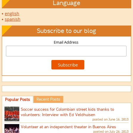
Language
english
spanish
Subscribe to our blog
Email Address
Recent Posts
Popular Posts
Soccer success for Colombian street kids thanks to
volunteers: Interview with Ed Veldhuisen
posted on June 16, 2013
Volunteer at an independent theater in Buenos Aires
posted on July 26, 2013