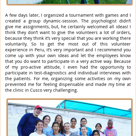
A few days later, I organized a tournament with games and I
created a group dynamic-session. The psychologist didn’t
give me assignments, but, he certainly welcomed all ideas! I
think they don’t want to give the volunteers a lot of orders,
because they think it’s very special that you are working there
voluntarily. So to get the most out of this volunteer
experience in Peru, it’s very important and I recommend you
come up with your own ideas and let the employees know
that you do want to participate in a very active way. Because
of my pro-active attitude, I even had the opportunity to
participate in test-diagnostics and individual interviews with
the patients. For me, organizing some activities on my own
prevented me for feeling dispensable and made my time at
the clinic in Cusco very challenging.