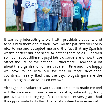
It was very interesting to work with psychiatric patients and
to talk with them about their lives. All the patients were very
nice to me and accepted me and the fact that my Spanish
wasn’t perfect did not seem to bother them at all. I learned
so much about different psychiatric disorders and how those
affect the life of the patient. Furthermore, I learned a lot
about the organization of health care in Peru and how happy
we have to be with our facilities in more ‘developed’
countries. I really liked that the psychologists gave me the
trust to organize activities on my own.
Although this volunteer work Cusco sometimes made me feel
a little insecure, it was a very valuable, interesting, fun ,
positive, and challenging life experience. I’m very glad I had
the opportunity to do this. Thanks Volunteer Latin America!