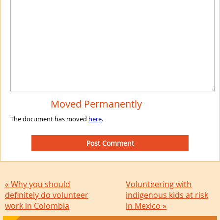
Moved Permanently
The document has moved
here
.
« Why you should
Volunteering with
definitely do volunteer
indigenous kids at risk
work in Colombia
in Mexico »