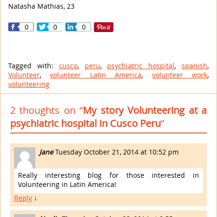
Natasha Mathias, 23
0
0
0
Tagged with:
cusco
,
peru
,
psychiatric hospital
,
spanish
,
Volunteer
,
volunteer Latin America
,
volunteer work
,
volunteering
2 thoughts on “
My story Volunteering at a
psychiatric hospital in Cusco Peru
”
Jane
Tuesday October 21, 2014 at 10:52 pm
Really interesting blog for those interested in
Volunteering in Latin America!
Reply
↓