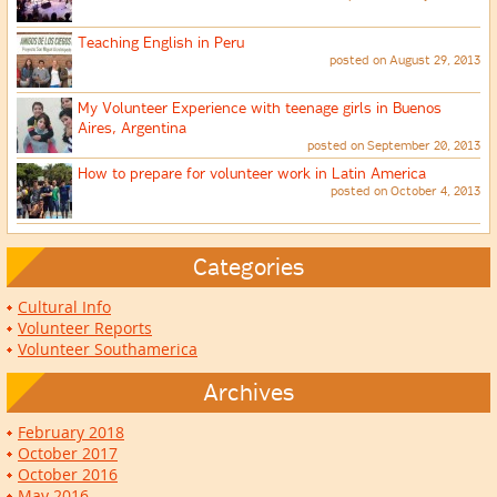
Teaching English in Peru
posted on August 29, 2013
My Volunteer Experience with teenage girls in Buenos
Aires, Argentina
posted on September 20, 2013
How to prepare for volunteer work in Latin America
posted on October 4, 2013
Categories
Cultural Info
Volunteer Reports
Volunteer Southamerica
Archives
February 2018
October 2017
October 2016
May 2016