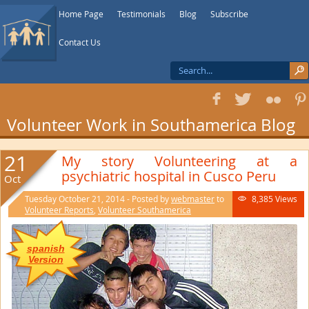
Home Page
Testimonials
Blog
Subscribe
Contact Us
f
T
F
1
Volunteer Work in Southamerica Blog
21
My story Volunteering at a
psychiatric hospital in Cusco Peru
Oct
Tuesday October 21, 2014 - Posted by
webmaster
to
8,385 Views

Volunteer Reports
,
Volunteer Southamerica
spanish
Version