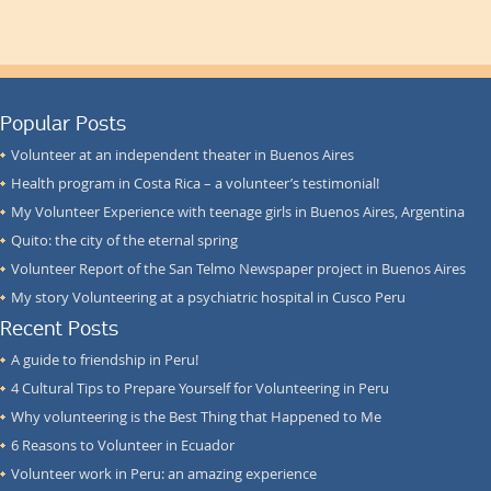
Popular Posts
Volunteer at an independent theater in Buenos Aires
Health program in Costa Rica – a volunteer’s testimonial!
My Volunteer Experience with teenage girls in Buenos Aires, Argentina
Quito: the city of the eternal spring
Volunteer Report of the San Telmo Newspaper project in Buenos Aires
My story Volunteering at a psychiatric hospital in Cusco Peru
Recent Posts
A guide to friendship in Peru!
4 Cultural Tips to Prepare Yourself for Volunteering in Peru
Why volunteering is the Best Thing that Happened to Me
6 Reasons to Volunteer in Ecuador
Volunteer work in Peru: an amazing experience