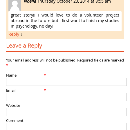
Noelia
Thursday October 23, 2014 at 8:55 am
great story!! I would love to do a volunteer project
abroad in the future but I first want to finish my studies
in psychology. ne day!!
Reply
↓
Leave a Reply
Your email address will not be published. Required fields are marked
*
Name
*
Email
*
Website
Comment