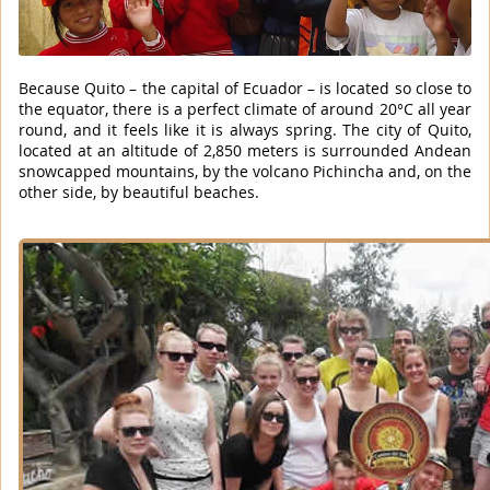
Because Quito – the capital of Ecuador – is located so close to
the equator, there is a perfect climate of around 20°C all year
round, and it feels like it is always spring. The city of Quito,
located at an altitude of 2,850 meters is surrounded Andean
snowcapped mountains, by the volcano Pichincha and, on the
other side, by beautiful beaches.