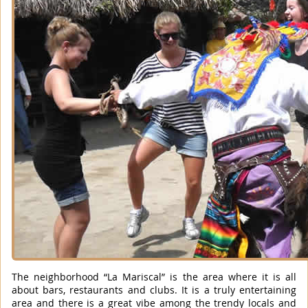
The neighborhood “La Mariscal” is the area where it is all
about bars, restaurants and clubs. It is a truly entertaining
area and there is a great vibe among the trendy locals and