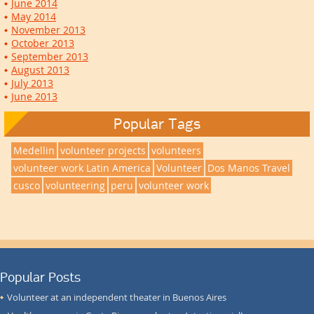
June 2014
May 2014
November 2013
October 2013
September 2013
August 2013
July 2013
June 2013
Popular Tags
Medellin
volunteer projects
volunteers
volunteer work Latin America
Volunteer
Dos Manos Travel
cusco
volunteering
peru
volunteer work
Popular Posts
Volunteer at an independent theater in Buenos Aires