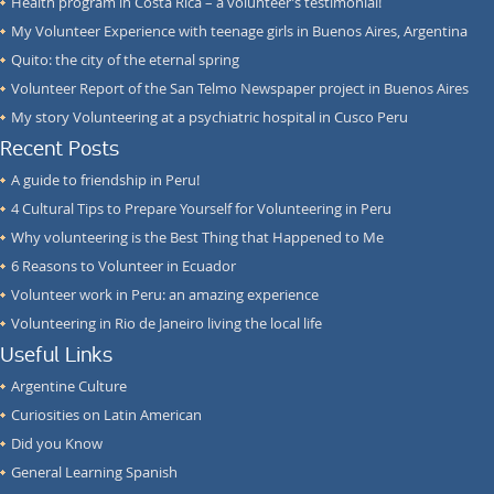
Health program in Costa Rica – a volunteer’s testimonial!
My Volunteer Experience with teenage girls in Buenos Aires, Argentina
Quito: the city of the eternal spring
Volunteer Report of the San Telmo Newspaper project in Buenos Aires
My story Volunteering at a psychiatric hospital in Cusco Peru
Recent Posts
A guide to friendship in Peru!
4 Cultural Tips to Prepare Yourself for Volunteering in Peru
Why volunteering is the Best Thing that Happened to Me
6 Reasons to Volunteer in Ecuador
Volunteer work in Peru: an amazing experience
Volunteering in Rio de Janeiro living the local life
Useful Links
Argentine Culture
Curiosities on Latin American
Did you Know
General Learning Spanish