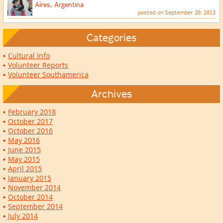
Aires, Argentina
posted on September 20, 2013
Categories
Cultural Info
Volunteer Reports
Volunteer Southamerica
Archives
February 2018
October 2017
October 2016
May 2016
June 2015
May 2015
April 2015
January 2015
November 2014
October 2014
September 2014
July 2014