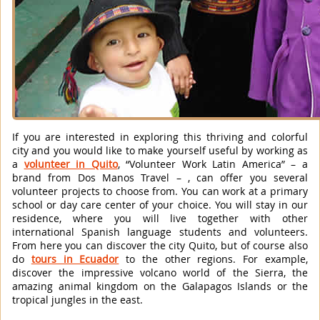
If you are interested in exploring this thriving and colorful
city and you would like to make yourself useful by working as
a
volunteer in Quito
, “Volunteer Work Latin America” – a
brand from Dos Manos Travel – , can offer you several
volunteer projects to choose from. You can work at a primary
school or day care center of your choice. You will stay in our
residence, where you will live together with other
international Spanish language students and volunteers.
From here you can discover the city Quito, but of course also
do
tours in Ecuador
to the other regions. For example,
discover the impressive volcano world of the Sierra, the
amazing animal kingdom on the Galapagos Islands or the
tropical jungles in the east.