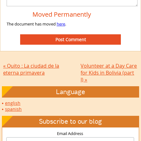
Moved Permanently
The document has moved
here
.
« Quito : La ciudad de la
Volunteer at a Day Care
eterna primavera
for Kids in Bolivia (part
I) »
Language
english
spanish
Subscribe to our blog
Email Address