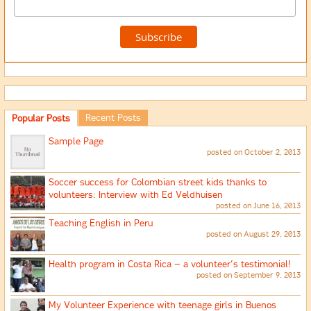
Recent Posts
Popular Posts
Sample Page
posted on October 2, 2013
Soccer success for Colombian street kids thanks to
volunteers: Interview with Ed Veldhuisen
posted on June 16, 2013
Teaching English in Peru
posted on August 29, 2013
Health program in Costa Rica – a volunteer’s testimonial!
posted on September 9, 2013
My Volunteer Experience with teenage girls in Buenos