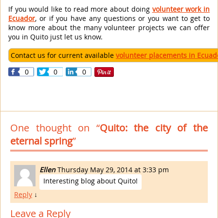
If you would like to read more about doing
volunteer work in
Ecuador
, or if you have any questions or you want to get to
know more about the many volunteer projects we can offer
you in Quito just let us know.
Contact us for current available
volunteer placements in Ecuad
0
0
0
One thought on “
Quito: the city of the
eternal spring
”
Ellen
Thursday May 29, 2014 at 3:33 pm
Interesting blog about Quito!
Reply
↓
Leave a Reply