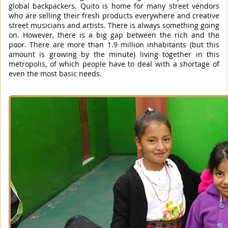
global backpackers. Quito is home for many street vendors
who are selling their fresh products everywhere and creative
street musicians and artists. There is always something going
on. However, there is a big gap between the rich and the
poor. There are more than 1.9 million inhabitants (but this
amount is growing by the minute) living together in this
metropolis, of which people have to deal with a shortage of
even the most basic needs.