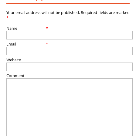
Your email address will not be published. Required fields are marked
*
Name
*
Email
*
Website
Comment