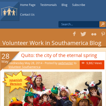
Home Page
Testimonials
Blog
Subscribe
Contact Us
f
T
F
1
Volunteer Work in Southamerica Blog
28
Quito: the city of the eternal spring
May
Wednesday May 28, 2014 - Posted by
webmaster
to
9,882 Views

Volunteer Southamerica
spanish
Version