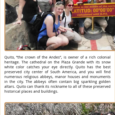
Quito, “the crown of the Andes”, is owner of a rich colonial
heritage. The cathedral on the Plaza Grande with its snow
white color catches your eye directly. Quito has the best
preserved city center of South America, and you will find
numerous religious abbeys, manor houses and monuments
in the city. The abbeys often contain big sparkling golden
altars. Quito can thank its nickname to all of these preserved
historical places and buildings.