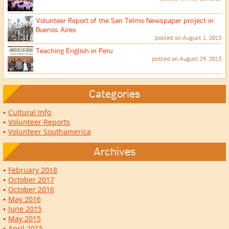
Volunteer Report of the San Telmo Newspaper project in
Buenos Aires
posted on August 1, 2013
Teaching English in Peru
posted on August 29, 2013
Categories
Cultural Info
Volunteer Reports
Volunteer Southamerica
Archives
February 2018
October 2017
October 2016
May 2016
June 2015
May 2015
April 2015