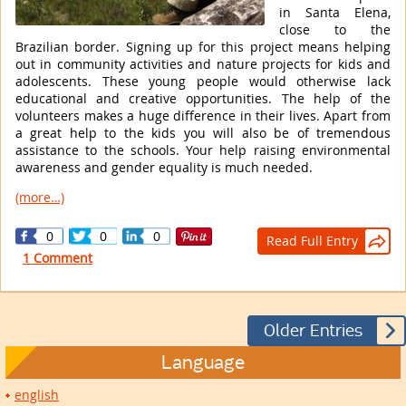
in Santa Elena,
close to the
Brazilian border. Signing up for this project means helping
out in community activities and nature projects for kids and
adolescents. These young people would otherwise lack
educational and creative opportunities. The help of the
volunteers makes a huge difference in their lives. Apart from
a great help to the kids you will also be of tremendous
assistance to the schools. Your help raising environmental
awareness and gender equality is much needed.
(more…)
0
0
0
Read Full Entry

1 Comment

Older Entries
Language
english