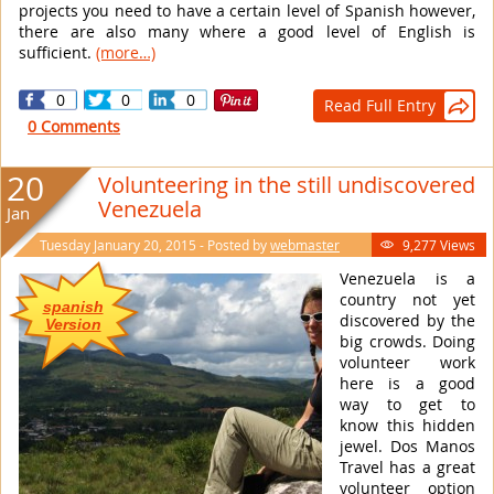
projects you need to have a certain level of Spanish however,
there are also many where a good level of English is
sufficient.
(more…)
0
0
0
Read Full Entry

0 Comments
20
Volunteering in the still undiscovered
Venezuela
Jan
Tuesday January 20, 2015 - Posted by
webmaster
9,277 Views

Venezuela is a
country not yet
spanish
discovered by the
Version
big crowds. Doing
volunteer work
here is a good
way to get to
know this hidden
jewel. Dos Manos
Travel has a great
volunteer option