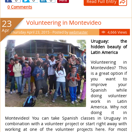
Read Full Entry

0 Comments
23
Volunteering in Montevideo
Apr
Thursday April 23, 2015 - Posted by
webmaster
4,666 Views

Uruguay: the
hidden beauty of
Latin America
Volunteering in
Montevideo? This
is a great option if
you want to
improve your
Spanish while
doing volunteer
work in Latin
America. Why not
doing it in
Montevideo! You can take Spanish classes in Uruguay in
combination with a volunteer project or start right away with
working at one of the volunteer projects here. For most