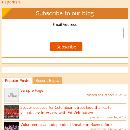
spanish
Subscribe to our blog
Email Address
Recent Posts
Popular Posts
Sample Page
posted on October 2, 2013
Soccer success for Colombian street kids thanks to
volunteers: Interview with Ed Veldhuisen
posted on June 16, 2013
Volunteer at an independent theater in Buenos Aires
posted on July 26, 2013