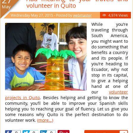
27
volunteer in Quito
May
Wednesday May 27, 2015 - Posted by
webmaster
4,974 Views

While you’re
traveling through
South America,
you might want to
do something that
benefits a country
and its people. If
you’re heading to
Ecuador, why not
stop in its capital,
to give a helping
hand at one of
our
volunteer
projects in Quito
. Besides helping and getting to know the
community, you’ll be able to improve your Spanish skills
helping you to reaching your goal of fluency. Let us give you
some reasons why Quito is the perfect destination to do
volunteer work.
(more…)
0
0
0