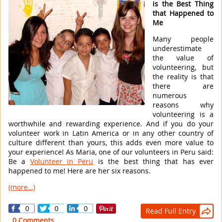
is the Best Thing
that Happened to
Me
Many people
underestimate
the value of
volunteering, but
the reality is that
there are
numerous
reasons why
volunteering is a
worthwhile and rewarding experience. And if you do your
volunteer work in Latin America or in any other country of
culture different than yours, this adds even more value to
your experience! As Maria, one of our volunteers in Peru said:
Be a
Volunteer in Peru
is the best thing that has ever
happened to me! Here are her six reasons.
(more…)
0
0
0
Read Full Entry

0 Comments