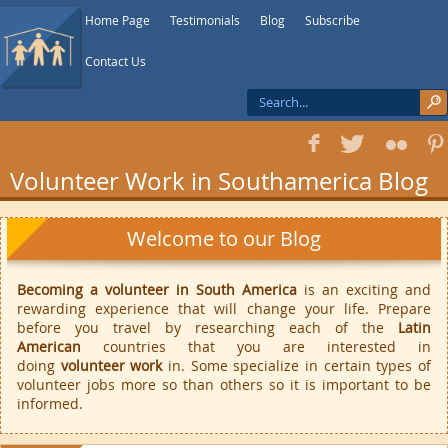
Home Page
Testimonials
Blog
Subscribe
Contact Us
f
T
F
1
Volunteer Work in Southamerica Blog
Welcome to our Blog
Becoming a volunteer in South America
is an exciting and
rewarding experience that will change your life. Prepare
before you travel by researching each of the
Latin
American
countries that you are interested in
doing
volunteer work
in. Some specialize in certain types of
volunteer jobs more so than others so it is important to be
informed.