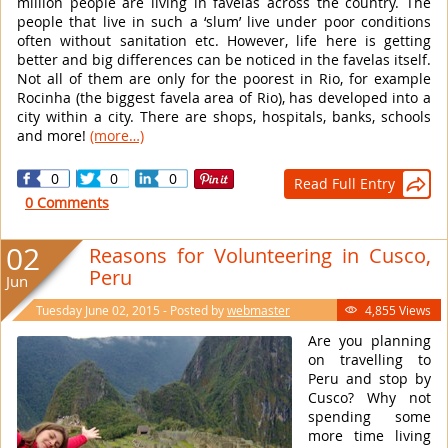
million people are living in favelas across the country. The
people that live in such a ‘slum’ live under poor conditions
often without sanitation etc. However, life here is getting
better and big differences can be noticed in the favelas itself.
Not all of them are only for the poorest in Rio, for example
Rocinha (the biggest favela area of Rio), has developed into a
city within a city. There are shops, hospitals, banks, schools
and more!
(more…)
0
0
0
Read Full Entry

0 Comments
02
Reasons for Volunteering in Cusco,
Peru
Jun
Tuesday June 02, 2015 - Posted by
webmaster
4,855 Views

Are you planning
on travelling to
Peru and stop by
Cusco? Why not
spending some
more time living