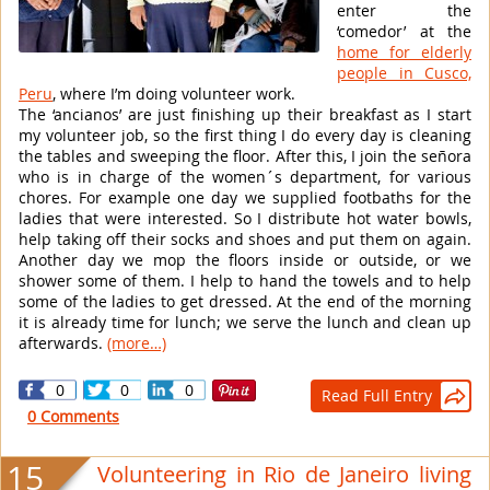
enter the
‘comedor’ at the
home for elderly
people in Cusco,
Peru
, where I’m doing volunteer work.
The ‘ancianos’ are just finishing up their breakfast as I start
my volunteer job, so the first thing I do every day is cleaning
the tables and sweeping the floor. After this, I join the señora
who is in charge of the women´s department, for various
chores. For example one day we supplied footbaths for the
ladies that were interested. So I distribute hot water bowls,
help taking off their socks and shoes and put them on again.
Another day we mop the floors inside or outside, or we
shower some of them. I help to hand the towels and to help
some of the ladies to get dressed. At the end of the morning
it is already time for lunch; we serve the lunch and clean up
afterwards.
(more…)
0
0
0
Read Full Entry

0 Comments
15
Volunteering in Rio de Janeiro living