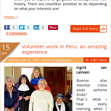
history. There are countless activities to do depending
on what your interests are!
(more…)
0
0
0
Read Full Entry

0 Comments
15
Volunteer work in Peru: an amazing
experience
Jun
Monday June 15, 2015 - Posted by
webmaster
4,961 Views

Ingrid van
Lamoen
Buenos días
mamita! Cómo
estás señorita
linda?
That´s what I
hear every
morning when I