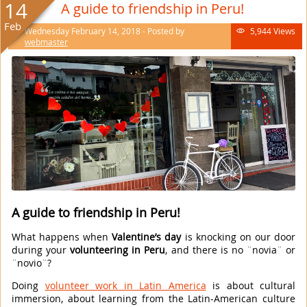
14
A guide to friendship in Peru!
Feb
Wednesday February 14, 2018 - Posted by
5,944 Views

webmaster
A guide to friendship in Peru!
What happens when
Valentine’s day
is knocking on our door
during your
volunteering in Peru
, and there is no ¨novia¨ or
¨novio¨?
Doing
volunteer work in Latin America
is about cultural
immersion, about learning from the Latin-American culture