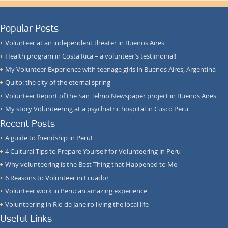
Popular Posts
Volunteer at an independent theater in Buenos Aires
Health program in Costa Rica – a volunteer’s testimonial!
My Volunteer Experience with teenage girls in Buenos Aires, Argentina
Quito: the city of the eternal spring
Volunteer Report of the San Telmo Newspaper project in Buenos Aires
My story Volunteering at a psychiatric hospital in Cusco Peru
Recent Posts
A guide to friendship in Peru!
4 Cultural Tips to Prepare Yourself for Volunteering in Peru
Why volunteering is the Best Thing that Happened to Me
6 Reasons to Volunteer in Ecuador
Volunteer work in Peru: an amazing experience
Volunteering in Rio de Janeiro living the local life
Useful Links