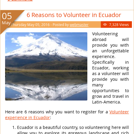
05
6 Reasons to Volunteer in Ecuador
May
Thursday May 05, 2016 - Posted by
webmaster
7,328 Views

Volunteering
abroad will
provide you with
an unforgettable
experience.
Specifically in
Ecuador, working
as a volunteer will
provide you with
many
opportunities to
grow and travel in
Latin-America.
Here are 6 reasons why you want to register for a
Volunteer
experience in Ecuador
:
Ecuador is a beautiful country, so volunteering here will
allow you to explore its gorgeous landscape and rich