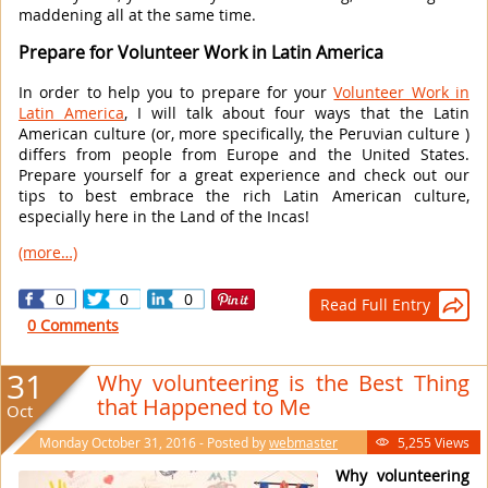
maddening all at the same time.
Prepare for Volunteer Work in Latin America
In order to help you to prepare for your
Volunteer Work in
Latin America
, I will talk about four ways that the Latin
American culture (or, more specifically, the Peruvian culture )
differs from people from Europe and the United States.
Prepare yourself for a great experience and check out our
tips to best embrace the rich Latin American culture,
especially here in the Land of the Incas!
(more…)
0
0
0
Read Full Entry

0 Comments
31
Why volunteering is the Best Thing
that Happened to Me
Oct
Monday October 31, 2016 - Posted by
webmaster
5,255 Views

Why volunteering