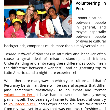
Volunteering in
Peru
Communication
between people
in general, and
maybe especially
between people
of diverse cultural
backgrounds, comprises much more than simply verbal cues.
Hidden cultural differences
in attitudes and behavior often
cause a great deal of misunderstanding and friction.
Understanding and embracing these differences could mean
the difference between a wonderful and enlightening trip to
Latin America, and a nightmare experience!
While there are many ways in which your culture and that of
Peru may be similar, there will be several aspects that differ
(and sometimes drastically!). As an expat and former
volunteer in Peru
, I have had to overcome these growing
pains myself. Two years ago I came to this beautiful country
to
Volunteer in Peru
and I experienced a culture far different
from my own, yet in a way that was exciting, refreshing and