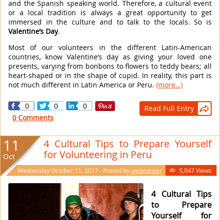
and the Spanish speaking world. Therefore, a cultural event
or a local tradition is always a great opportunity to get
immersed in the culture and to talk to the locals. So is
Valentine’s Day
.
Most of our volunteers in the different Latin-American
countries, know Valentine’s day as giving your loved one
presents, varying from bonbons to flowers to teddy bears; all
heart-shaped or in the shape of cupid. In reality, this part is
not much different in Latin America or Peru.
(more…)
0
0
0
Read Full Entry

0 Comments
11
4 Cultural Tips to Prepare Yourself
for Volunteering in Peru
Oct
Wednesday October 11, 2017 - Posted by
webmaster
5,047 Views

4 Cultural Tips
to Prepare
Yourself for