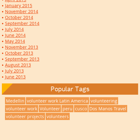
January 2015
November 2014
October 2014
September 2014
July 2014
June 2014
May 2014
November 2013
October 2013
September 2013
August 2013
July 2013
June 2013
Popular Tags
Medellin
volunteer work Latin America
volunteering
volunteer work
Volunteer
peru
cusco
Dos Manos Travel
volunteer projects
volunteers