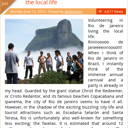
the local life
Jun
Monday June 15, 2015 - Posted by
webmaster
4,677 Views

Volunteering in
Rio de Janeiro
living the local
life.
Riiiiiiooooo de
Janeeeeiiiroooo!!!!
When I think of
Rio de Janeiro in
Brazil, I instantly
think of the
immense annual
carnival and a
party is already in
my head. Guarded by the giant statue Christ the Redeemer,
or Cristo Redentor, and its famous beaches Copacabana and
Ipanema, the city of Rio de Janeiro seems to have it all.
However, in the shadow of the exciting buzzling city life and
tourist attractions such as Escadaria Selarón and Santa
Teresa, Rio is unfortunately also well-known for something
less exciting; the favelas. It is estimated that around 12