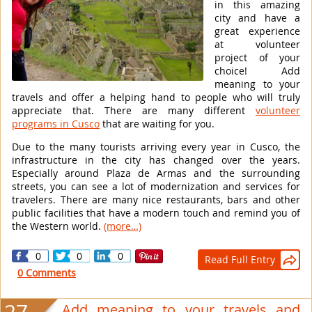
in this amazing
city and have a
great experience
at volunteer
project of your
choice! Add
meaning to your
travels and offer a helping hand to people who will truly
appreciate that. There are many different
volunteer
programs in Cusco
that are waiting for you.
Due to the many tourists arriving every year in Cusco, the
infrastructure in the city has changed over the years.
Especially around Plaza de Armas and the surrounding
streets, you can see a lot of modernization and services for
travelers. There are many nice restaurants, bars and other
public facilities that have a modern touch and remind you of
the Western world.
(more…)
0
0
0
Read Full Entry

0 Comments
Add meaning to your travels and