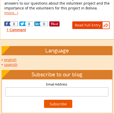
answers to our questions about the volunteer project and the
importance of the volunteers for this project in Bolivia.
(more…)
0
0
0
Read Full Entry

1 Comment
Language
english
spanish
Subscribe to our blog
Email Address