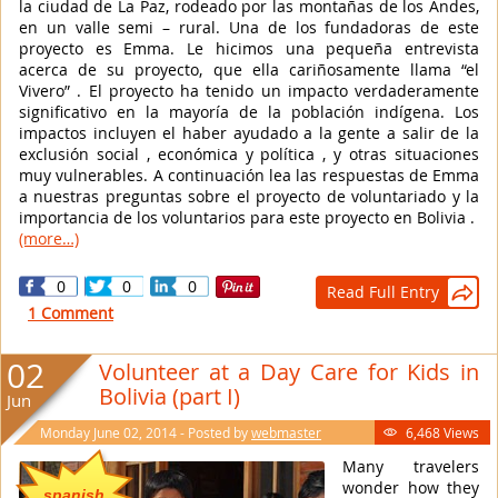
la ciudad de La Paz, rodeado por las montañas de los Andes,
en un valle semi – rural. Una de los fundadoras de este
proyecto es Emma. Le hicimos una pequeña entrevista
acerca de su proyecto, que ella cariñosamente llama “el
Vivero” . El proyecto ha tenido un impacto verdaderamente
significativo en la mayoría de la población indígena. Los
impactos incluyen el haber ayudado a la gente a salir de la
exclusión social , económica y política , y otras situaciones
muy vulnerables. A continuación lea las respuestas de Emma
a nuestras preguntas sobre el proyecto de voluntariado y la
importancia de los voluntarios para este proyecto en Bolivia .
(more…)
0
0
0
Read Full Entry

1 Comment
02
Volunteer at a Day Care for Kids in
Bolivia (part I)
Jun
Monday June 02, 2014 - Posted by
webmaster
6,468 Views

Many travelers
wonder how they
spanish