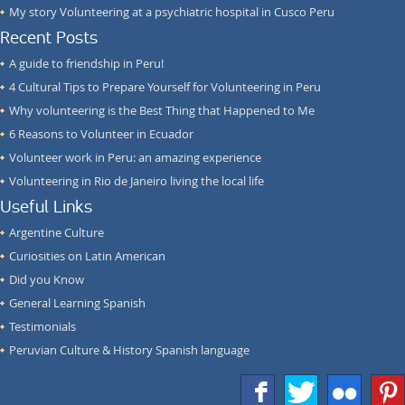
My story Volunteering at a psychiatric hospital in Cusco Peru
Recent Posts
A guide to friendship in Peru!
4 Cultural Tips to Prepare Yourself for Volunteering in Peru
Why volunteering is the Best Thing that Happened to Me
6 Reasons to Volunteer in Ecuador
Volunteer work in Peru: an amazing experience
Volunteering in Rio de Janeiro living the local life
Useful Links
Argentine Culture
Curiosities on Latin American
Did you Know
General Learning Spanish
Testimonials
Peruvian Culture & History Spanish language
f
T
F
1