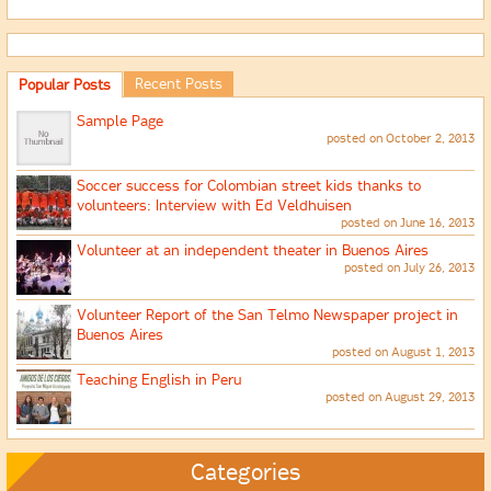
Recent Posts
Popular Posts
Sample Page
posted on October 2, 2013
Soccer success for Colombian street kids thanks to
volunteers: Interview with Ed Veldhuisen
posted on June 16, 2013
Volunteer at an independent theater in Buenos Aires
posted on July 26, 2013
Volunteer Report of the San Telmo Newspaper project in
Buenos Aires
posted on August 1, 2013
Teaching English in Peru
posted on August 29, 2013
Categories