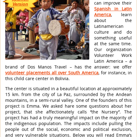
can improve their
Version
Spanish in Latin
America
, learn
about the
Latinamerican
culture and do
something useful
at the same time.
Our organization
Volunteer Work
Latin America – a
brand of Dos Manos Travel – has the answer: we offer
volunteer placements all over South America
, for instance, in
this child care center in Bolivia.
The center is situated in a beautiful location at approximately
15 km. from the city of La Paz, surrounded by the Andean
mountains, in a semi-rural valley. One of the founders of this
project is Emma. We asked hare some questions about her
project, that she affectionately calls ‘’the Nursery’’. The
project has had a truly meaningful impact on the majority of
the indigenous population. The impacts include pulling the
people out of the social, economic and political exclusion,
and very vulnerable situations. Below you will read Emma’s