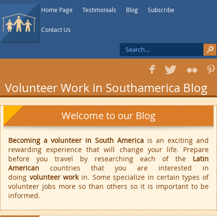
Home Page
Testimonials
Blog
Subscribe
Contact Us
f
T
F
1
Volunteer Work in Southamerica Blog
Welcome to our Blog
Becoming a volunteer in South America
is an exciting and
rewarding experience that will change your life. Prepare
before you travel by researching each of the
Latin
American
countries that you are interested in
doing
volunteer work
in. Some specialize in certain types of
volunteer jobs more so than others so it is important to be
informed.