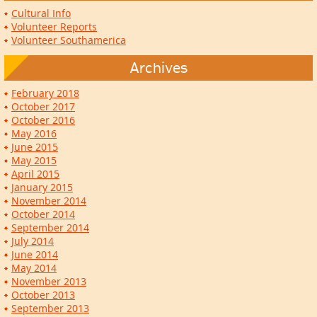
Cultural Info
Volunteer Reports
Volunteer Southamerica
Archives
February 2018
October 2017
October 2016
May 2016
June 2015
May 2015
April 2015
January 2015
November 2014
October 2014
September 2014
July 2014
June 2014
May 2014
November 2013
October 2013
September 2013