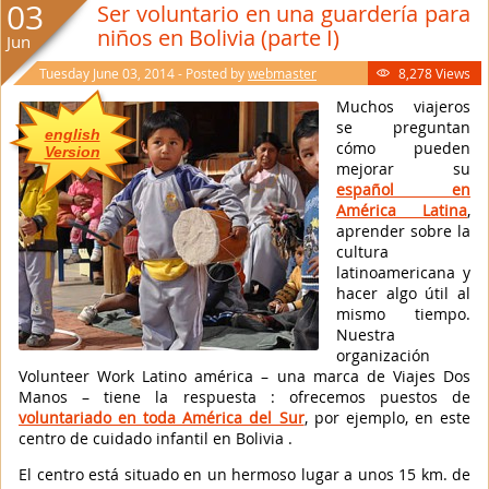
03
Ser voluntario en una guardería para
niños en Bolivia (parte I)
Jun
Tuesday June 03, 2014 - Posted by
webmaster
8,278 Views

Muchos viajeros
se preguntan
english
cómo pueden
Version
mejorar su
español en
América Latina
,
aprender sobre la
cultura
latinoamericana y
hacer algo útil al
mismo tiempo.
Nuestra
organización
Volunteer Work Latino américa – una marca de Viajes Dos
Manos – tiene la respuesta : ofrecemos puestos de
voluntariado en toda América del Sur
, por ejemplo, en este
centro de cuidado infantil en Bolivia .
El centro está situado en un hermoso lugar a unos 15 km. de