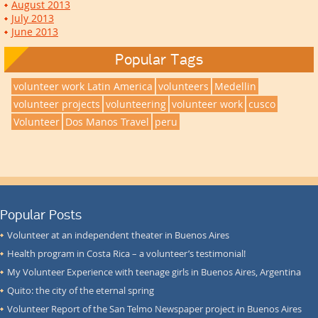
August 2013
July 2013
June 2013
Popular Tags
volunteer work Latin America
volunteers
Medellin
volunteer projects
volunteering
volunteer work
cusco
Volunteer
Dos Manos Travel
peru
Popular Posts
Volunteer at an independent theater in Buenos Aires
Health program in Costa Rica – a volunteer’s testimonial!
My Volunteer Experience with teenage girls in Buenos Aires, Argentina
Quito: the city of the eternal spring
Volunteer Report of the San Telmo Newspaper project in Buenos Aires