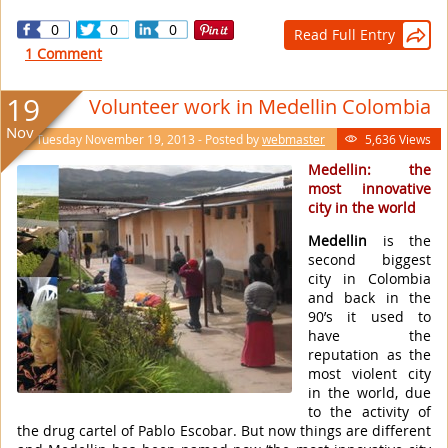
0
0
0
Read Full Entry

1 Comment
19
Volunteer work in Medellin Colombia
Nov
Tuesday November 19, 2013 - Posted by
webmaster
5,636 Views

Medellin: the
most innovative
city in the world
Medellin
is the
second biggest
city in Colombia
and back in the
90’s it used to
have the
reputation as the
most violent city
in the world, due
to the activity of
the drug cartel of Pablo Escobar. But now things are different