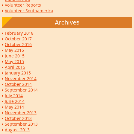
Volunteer Reports
Volunteer Southamerica
Archives
February 2018
October 2017
October 2016
May 2016
June 2015
May 2015
April 2015
January 2015
November 2014
October 2014
September 2014
July 2014
June 2014
May 2014
November 2013
October 2013
September 2013
August 2013