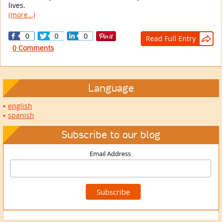
lives.
(more…)
0
0
0
Read Full Entry

0 Comments
Language
english
spanish
Subscribe to our blog
Email Address