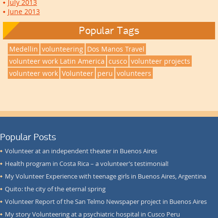
July 2013
June 2013
Popular Tags
Medellin
volunteering
Dos Manos Travel
volunteer work Latin America
cusco
volunteer projects
volunteer work
Volunteer
peru
volunteers
Popular Posts
Volunteer at an independent theater in Buenos Aires
Health program in Costa Rica – a volunteer’s testimonial!
My Volunteer Experience with teenage girls in Buenos Aires, Argentina
Quito: the city of the eternal spring
Volunteer Report of the San Telmo Newspaper project in Buenos Aires
My story Volunteering at a psychiatric hospital in Cusco Peru