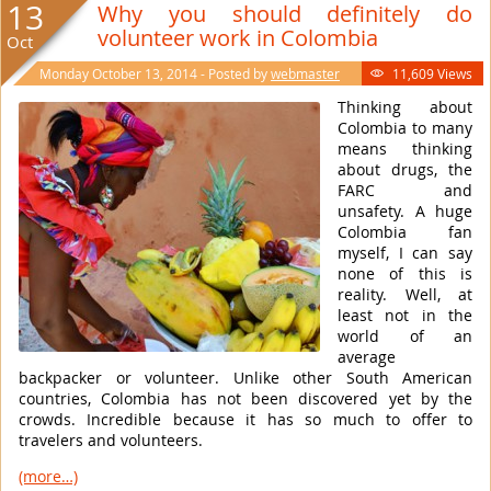
13
Why you should definitely do
volunteer work in Colombia
Oct
Monday October 13, 2014 - Posted by
webmaster
11,609 Views

Thinking about
Colombia to many
means thinking
about drugs, the
FARC and
unsafety. A huge
Colombia fan
myself, I can say
none of this is
reality. Well, at
least not in the
world of an
average
backpacker or volunteer. Unlike other South American
countries, Colombia has not been discovered yet by the
crowds. Incredible because it has so much to offer to
travelers and volunteers.
(more…)