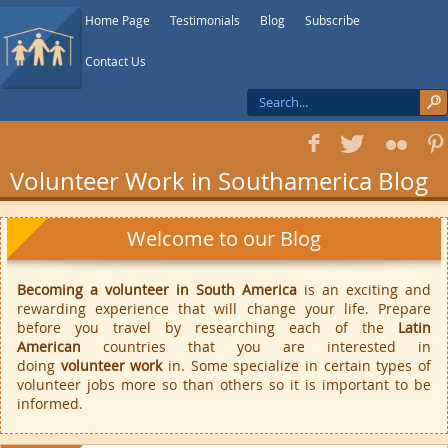
Home Page
Testimonials
Blog
Subscribe
Contact Us
f
T
F
1
Volunteer Work in Southamerica Blog
Welcome to our Blog
Becoming a volunteer in South America
is an exciting and
rewarding experience that will change your life. Prepare
before you travel by researching each of the
Latin
American
countries that you are interested in
doing
volunteer work
in. Some specialize in certain types of
volunteer jobs more so than others so it is important to be
informed.