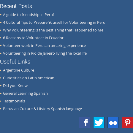
Recent Posts
A guide to friendship in Peru!
4 Cultural Tips to Prepare Yourself for Volunteering in Peru
Why volunteering is the Best Thing that Happened to Me
6 Reasons to Volunteer in Ecuador
Volunteer work in Peru: an amazing experience
Volunteering in Rio de Janeiro living the local life
Useful Links
Argentine Culture
Curiosities on Latin American
Did you Know
General Learning Spanish
Testimonials
Peruvian Culture & History Spanish language
f
T
F
1