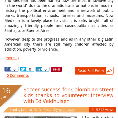
and Medellin has been named now ‘the most innovative city
in the world’, due to the dramatic transformations in modern
history, the political environment and a network of public
parks, transportation, schools, libraries and museums. Now
Medellin is a lovely place to visit. It is safe, bright, full of
amazingly friendly people and cosmopolitan as cities as
Santiago, or Buenos Aires.
However, despite the progress and as in any other big Latin
American city, there are still many children affected by
addiction, poverty, or violence.
(more…)
0
0
0
Read Full Entry

0 Comments
16
Soccer success for Colombian street
kids thanks to volunteers: Interview
Jun
with Ed Veldhuisen
Sunday June 16, 2013 - Posted by
webmaster
5,573 Views

A fantastic project