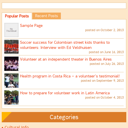
Recent Posts
Popular Posts
Sample Page
posted on October 2, 2013
Soccer success for Colombian street kids thanks to
volunteers: Interview with Ed Veldhuisen
posted on June 16, 2013
Volunteer at an independent theater in Buenos Aires
posted on July 26, 2013
Health program in Costa Rica – a volunteer’s testimonial!
posted on September 9, 2013
How to prepare for volunteer work in Latin America
posted on October 4, 2013
Categories
Cultural Info