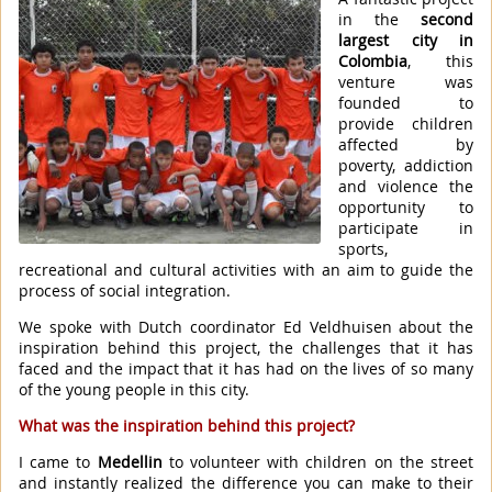
in the
second
largest city in
Colombia
, this
venture was
founded to
provide children
affected by
poverty, addiction
and violence the
opportunity to
participate in
sports,
recreational and cultural activities with an aim to guide the
process of social integration.
We spoke with Dutch coordinator Ed Veldhuisen about the
inspiration behind this project, the challenges that it has
faced and the impact that it has had on the lives of so many
of the young people in this city.
What was the inspiration behind this project?
I came to
Medellin
to volunteer with children on the street
and instantly realized the difference you can make to their