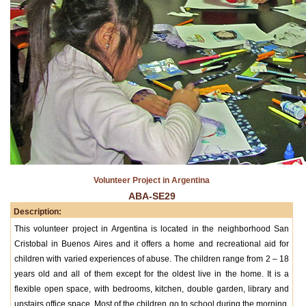
Volunteer Project in Argentina
ABA-SE29
Description:
This volunteer project in Argentina is located in the neighborhood San
Cristobal in Buenos Aires and it offers a home and recreational aid for
children with varied experiences of abuse. The children range from 2 – 18
years old and all of them except for the oldest live in the home. It is a
flexible open space, with bedrooms, kitchen, double garden, library and
upstairs office space. Most of the children go to school during the morning,