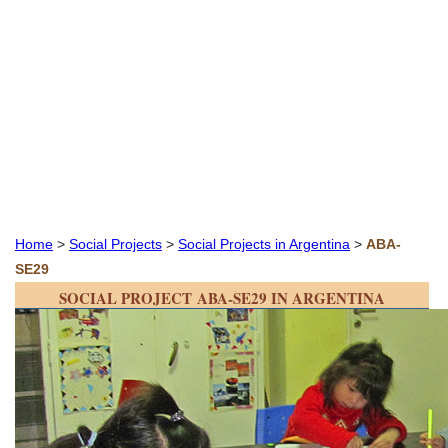
Home
>
Social Projects
>
Social Projects in Argentina
>
ABA-
SE29
SOCIAL PROJECT ABA-SE29 IN ARGENTINA