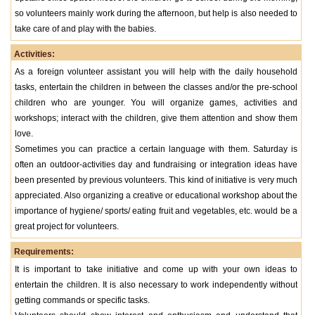
so volunteers mainly work during the afternoon, but help is also needed to
take care of and play with the babies.
Activities:
As a foreign volunteer assistant you will help with the daily household
tasks, entertain the children in between the classes and/or the pre-school
children who are younger. You will organize games, activities and
workshops; interact with the children, give them attention and show them
love.
Sometimes you can practice a certain language with them. Saturday is
often an outdoor-activities day and fundraising or integration ideas have
been presented by previous volunteers. This kind of initiative is very much
appreciated. Also organizing a creative or educational workshop about the
importance of hygiene/ sports/ eating fruit and vegetables, etc. would be a
great project for volunteers.
Requirements:
It is important to take initiative and come up with your own ideas to
entertain the children. It is also necessary to work independently without
getting commands or specific tasks.