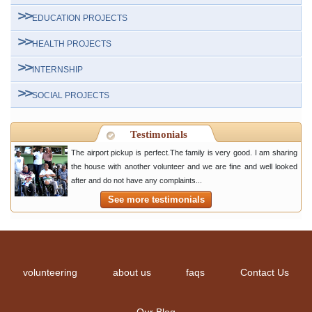
EDUCATION PROJECTS
HEALTH PROJECTS
INTERNSHIP
SOCIAL PROJECTS
Testimonials
The airport pickup is perfect.The family is very good. I am sharing
the house with another volunteer and we are fine and well looked
after and do not have any complaints...
See more testimonials
volunteering
about us
faqs
Contact Us