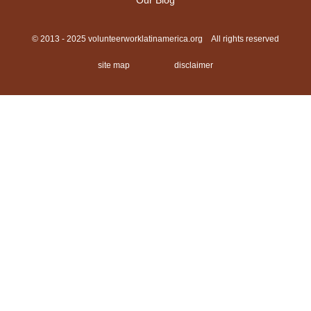
Our Blog
© 2013 - 2025 volunteerworklatinamerica.org All rights reserved
site map
disclaimer