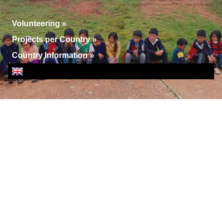
Volunteering
»
Projects per Country
»
Country Information
»