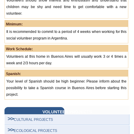
Volunteers should show interest and enthusiasm and understand that
children may be shy and need time to get comfortable with a new
volunteer.
Minimum:
It is recommended to commit to a period of 4 weeks when working for this
social volunteer program in Argentina.
Work Schedule:
Volunteers at this home in Buenos Aires will usually work 3 or 4 times a
week and 2/3 hours per day.
Spanish:
Your level of Spanish should be high beginner. Please inform about the
possibility to take a Spanish course in Buenos Aires before starting this
project.
VOLUNTEER PROJECTS
CULTURAL PROJECTS
ECOLOGICAL PROJECTS