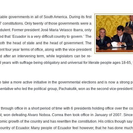
le governments in all of South America. During its first
constitutions. Only twenty of those governments were a
udulent. Former president José Maria Velasco Ibarra, only
 that ¨Ecuador is a very difficult country to govern.¨ The
oth the head of state and the head of government. The
nt four year terms of office, along with the vice-president
after an intervening term, while legislators can be re-
8 years with suffrage being obligatory and universal for literate people ages 18-65,
 take a more active initiative in the governmental elections and is now a strong pa
ntative who led the political group, Pachakutik, won as the second vice-president
hrough office in a short period of time with 6 presidents holding office over the co
, won defeating Alvaro Noboa. Correa then took office in January of 2007. Since 
 growth of the country and has rewritten the constitution. His critics though say t
country of Ecuador. Many people of Ecuador feel however, that he has done much t