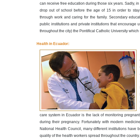
can receive free education during those six years. Sadly, in
drop out of school before the age of 15 in order to sta
through work and caring for the family. Secondary educati
public institutions and private institutions that encourage
throughout the city) the Pontifical Catholic University whic
Health in Ecuador:
care system in Ecuador is the lack of monitoring pregnan
during their pregnancy. Fortunately with modern medic
National Health Council, many different institutions have
quality of the health workers spread throughout the country.