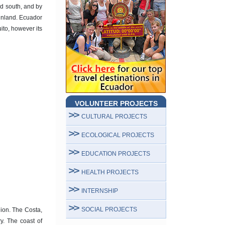
nd south, and by
ainland. Ecuador
ito, however its
VOLUNTEER PROJECTS
CULTURAL PROJECTS
ECOLOGICAL PROJECTS
EDUCATION PROJECTS
HEALTH PROJECTS
INTERNSHIP
SOCIAL PROJECTS
gion. The Costa,
y. The coast of