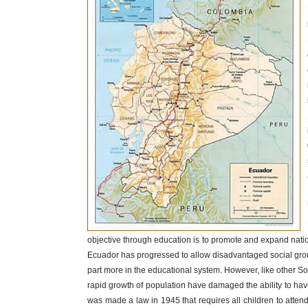
objective through education is to promote and expand nation
Ecuador has progressed to allow disadvantaged social gro
part more in the educational system. However, like other So
rapid growth of population have damaged the ability to ha
was made a law in 1945 that requires all children to atte