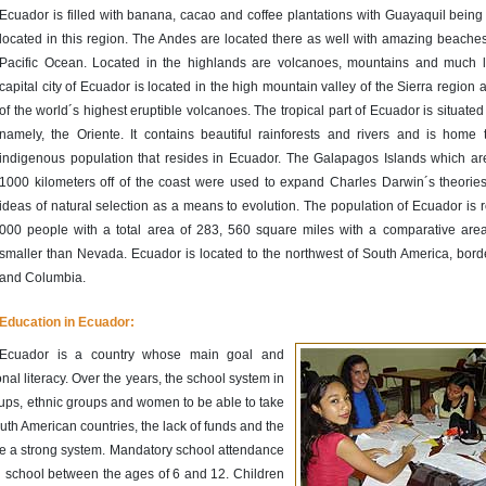
Ecuador is filled with banana, cacao and coffee plantations with Guayaquil being 
located in this region. The Andes are located there as well with amazing beaches
Pacific Ocean. Located in the highlands are volcanoes, mountains and much l
capital city of Ecuador is located in the high mountain valley of the Sierra region
of the world´s highest eruptible volcanoes. The tropical part of Ecuador is situated 
namely, the Oriente. It contains beautiful rainforests and rivers and is home
indigenous population that resides in Ecuador. The Galapagos Islands which ar
1000 kilometers off of the coast were used to expand Charles Darwin´s theories
ideas of natural selection as a means to evolution. The population of Ecuador is 
000 people with a total area of 283, 560 square miles with a comparative area t
smaller than Nevada. Ecuador is located to the northwest of South America, bord
and Columbia.
Education in Ecuador:
Ecuador is a country whose main goal and
al literacy. Over the years, the school system in
ups, ethnic groups and women to be able to take
uth American countries, the lack of funds and the
ve a strong system. Mandatory school attendance
nd school between the ages of 6 and 12. Children