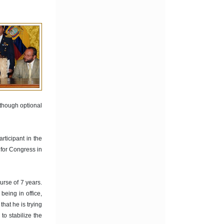
 though optional
rticipant in the
 for Congress in
urse of 7 years.
being in office,
hat he is trying
o stabilize the