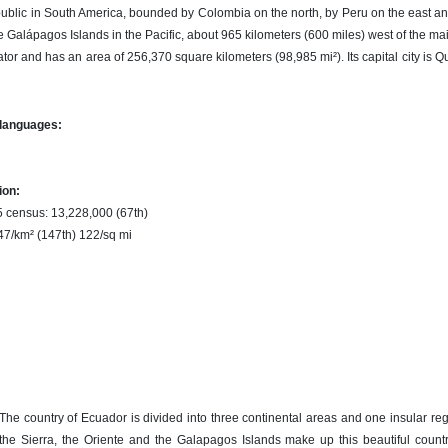
public in South America, bounded by Colombia on the north, by Peru on the east a
e Galápagos Islands in the Pacific, about 965 kilometers (600 miles) west of the m
or and has an area of 256,370 square kilometers (98,985 mi²). Its capital city is Qu
 languages:
ion:
5 census: 13,228,000 (67th)
 47/km² (147th) 122/sq mi
The country of Ecuador is divided into three continental areas and one insular re
the Sierra, the Oriente and the Galapagos Islands make up this beautiful countr