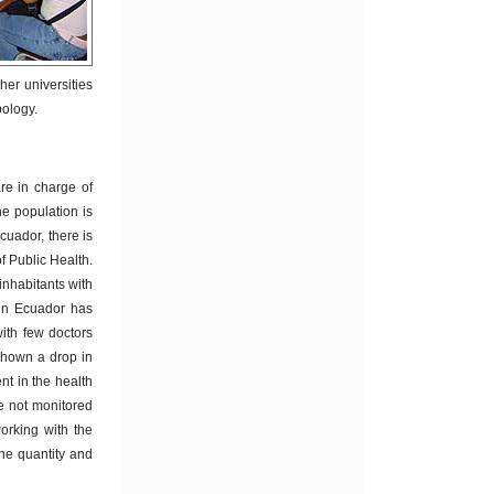
her universities
pology.
are in charge of
he population is
cuador, there is
f Public Health.
inhabitants with
 in Ecuador has
with few doctors
shown a drop in
ent in the health
e not monitored
rking with the
the quantity and