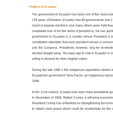
Politics in Ecuador:
The government of Ecuador has been one of the most unstab
159 years of freedom, Ecuador had 86 governments and 17 
result of popular elections, and many others were held fra
completed one of his five terms of presidency. He has quoted
government in Ecuador is a country whose President is b
constitution stipulates that each president serves a concurre
and the Congress. Presidents, however, may be re-elected 
elected straight away. The legal age to vote in Ecuador is 1
voting is allowed for other eligible voters.
During the late 1990´s the indigenous population started to
Ecuadorian government. Nina Pacari, an indigenous represe
1998.
In the 21rst century, Ecuador has seen many presidents go t
In November of 2006, Rafael Correa, a left-wing economist
President Correa has embarked on strengthening the economic
to obtain more power which could be problematic for the 