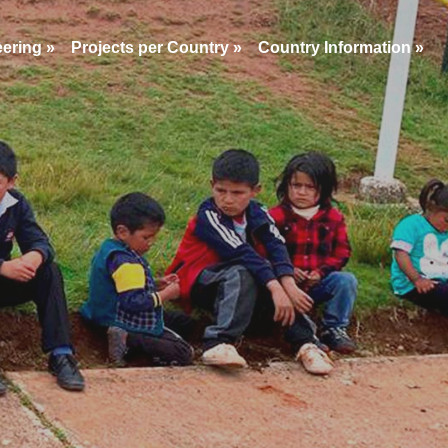
eering
»
Projects per Country
»
Country Information
»