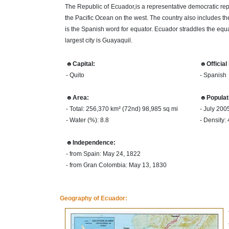
The Republic of Ecuador,is a representative democratic re
the Pacific Ocean on the west. The country also includes th
is the Spanish word for equator. Ecuador straddles the equat
largest city is Guayaquil.
☻Capital:
☻Official
- Quito
- Spanish
☻Area:
☻Populat
- Total: 256,370 km² (72nd) 98,985 sq mi
- July 200
- Water (%): 8.8
- Density:
☻Independence:
- from Spain: May 24, 1822
- from Gran Colombia: May 13, 1830
Geography of Ecuador: