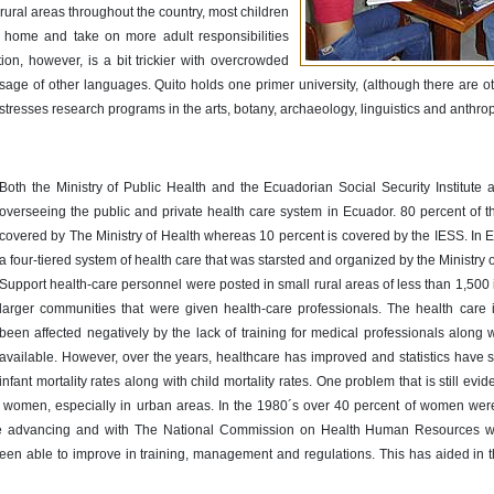
 rural areas throughout the country, most children
y home and take on more adult responsibilities
on, however, is a bit trickier with overcrowded
 usage of other languages. Quito holds one primer university, (although there are ot
h stresses research programs in the arts, botany, archaeology, linguistics and anthro
Both the Ministry of Public Health and the Ecuadorian Social Security Institute 
overseeing the public and private health care system in Ecuador. 80 percent of t
covered by The Ministry of Health whereas 10 percent is covered by the IESS. In E
a four-tiered system of health care that was starsted and organized by the Ministry o
Support health-care personnel were posted in small rural areas of less than 1,500 
larger communities that were given health-care professionals. The health care
been affected negatively by the lack of training for medical professionals along 
available. However, over the years, healthcare has improved and statistics have 
infant mortality rates along with child mortality rates. One problem that is still evid
t women, especially in urban areas. In the 1980´s over 40 percent of women wer
ine advancing and with The National Commission on Health Human Resources wo
 been able to improve in training, management and regulations. This has aided in 