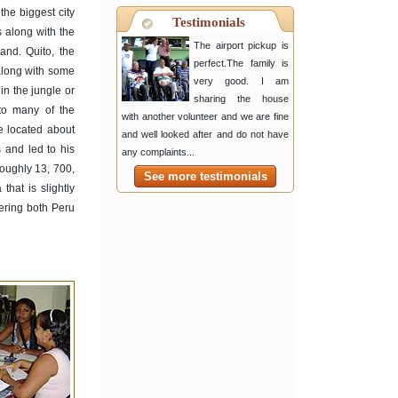
the biggest city
Testimonials
 along with the
The airport pickup is
and. Quito, the
perfect.The family is
 along with some
very good. I am
in the jungle or
sharing the house
 to many of the
with another volunteer and we are fine
e located about
and well looked after and do not have
 and led to his
any complaints...
roughly 13, 700,
See more testimonials
hat is slightly
ering both Peru