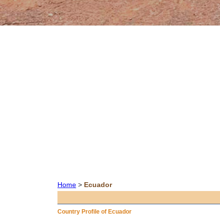
Home
>
Ecuador
Country Profile of Ecuador