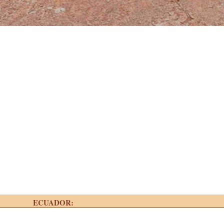
ECUADOR: