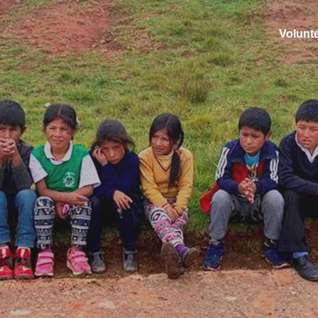
Volunt