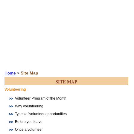
Home
>
Site Map
SITE MAP
Volunteering
Volunteer Program of the Month
Why volunteering
Types of volunteer opportunities
Before you leave
Once a volunteer