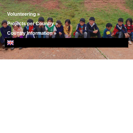
Volunteering
»
Projects per Country
»
Country Information
»