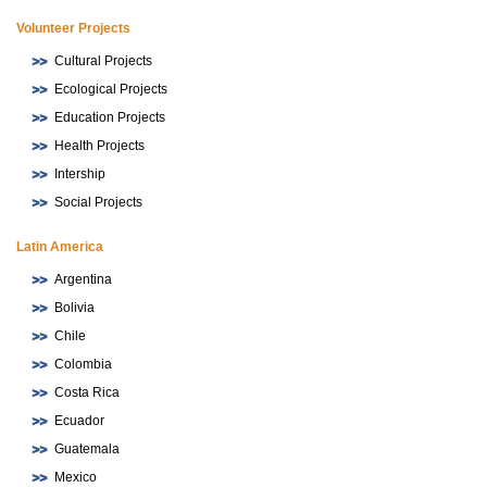
Volunteer Projects
Cultural Projects
Ecological Projects
Education Projects
Health Projects
Intership
Social Projects
Latin America
Argentina
Bolivia
Chile
Colombia
Costa Rica
Ecuador
Guatemala
Mexico