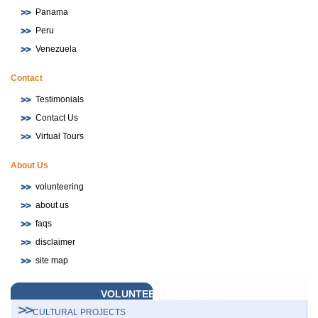
Panama
Peru
Venezuela
Contact
Testimonials
Contact Us
Virtual Tours
About Us
volunteering
about us
faqs
disclaimer
site map
VOLUNTEER PROJECTS
CULTURAL PROJECTS