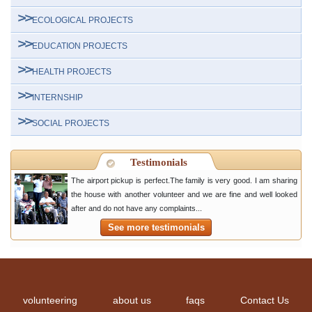
ECOLOGICAL PROJECTS
EDUCATION PROJECTS
HEALTH PROJECTS
INTERNSHIP
SOCIAL PROJECTS
Testimonials
The airport pickup is perfect.The family is very good. I am sharing
the house with another volunteer and we are fine and well looked
after and do not have any complaints...
See more testimonials
volunteering
about us
faqs
Contact Us