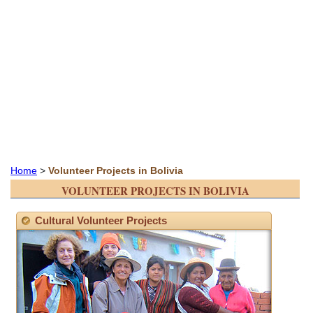
Home
>
Volunteer Projects in Bolivia
VOLUNTEER PROJECTS IN BOLIVIA
Cultural Volunteer Projects