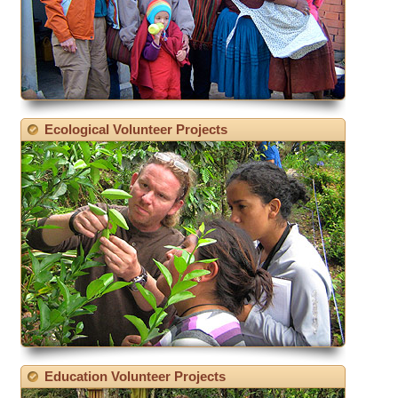
Ecological Volunteer Projects
Education Volunteer Projects