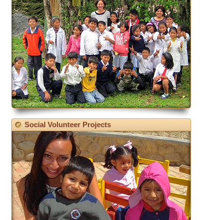
Social Volunteer Projects