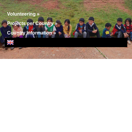
Volunteering
»
Projects per Country
»
Country Information
»