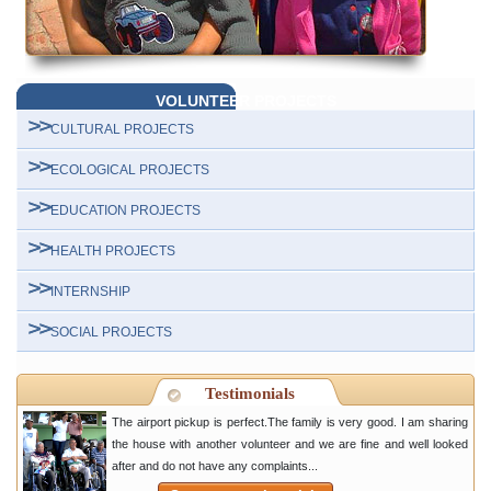
VOLUNTEER PROJECTS
CULTURAL PROJECTS
ECOLOGICAL PROJECTS
EDUCATION PROJECTS
HEALTH PROJECTS
INTERNSHIP
SOCIAL PROJECTS
Testimonials
The airport pickup is perfect.The family is very good. I am sharing
the house with another volunteer and we are fine and well looked
after and do not have any complaints...