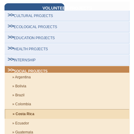
VOLUNTEER PROJECTS
CULTURAL PROJECTS
ECOLOGICAL PROJECTS
EDUCATION PROJECTS
HEALTH PROJECTS
INTERNSHIP
SOCIAL PROJECTS
» Argentina
» Bolivia
» Brazil
» Colombia
» Costa Rica
» Ecuador
» Guatemala