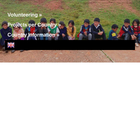
Volunteering
»
Projects per Country
»
Country Information
»