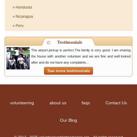
» Honduras
» Nicaragua
» Peru
Testimonials
The airport pickup is perfect.The family is very good. I am sharing
the house with another volunteer and we are fine and well looked
after and do not have any complaints...
See more testimonials
volunteering
about us
faqs
Contact Us
Our Blog