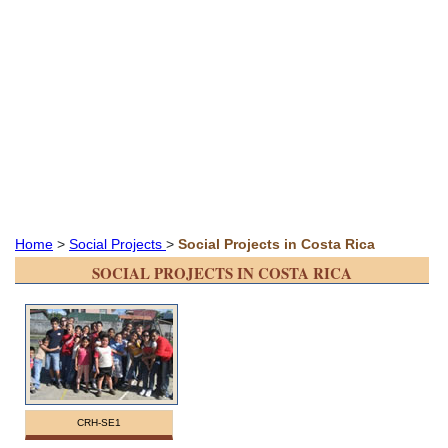
Home
>
Social Projects
>
Social Projects in Costa Rica
SOCIAL PROJECTS IN COSTA RICA
CRH-SE1