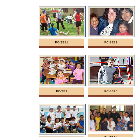
PC-SE81
PC-SE82
PC-SE9
PC-SE90