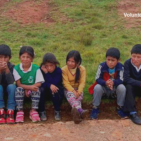
Volunt