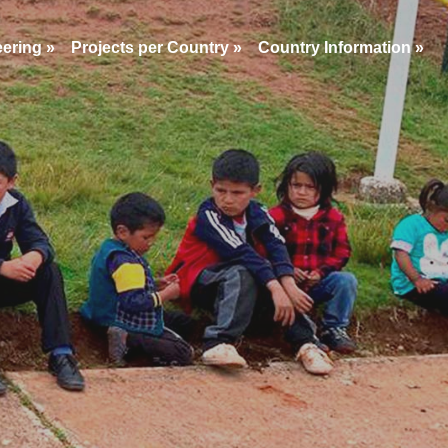
eering
»
Projects per Country
»
Country Information
»