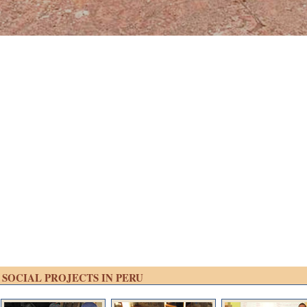
SOCIAL PROJECTS IN PERU