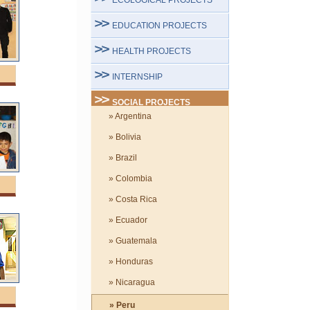
ECOLOGICAL PROJECTS
EDUCATION PROJECTS
HEALTH PROJECTS
INTERNSHIP
SOCIAL PROJECTS
» Argentina
» Bolivia
» Brazil
» Colombia
» Costa Rica
» Ecuador
» Guatemala
» Honduras
» Nicaragua
» Peru