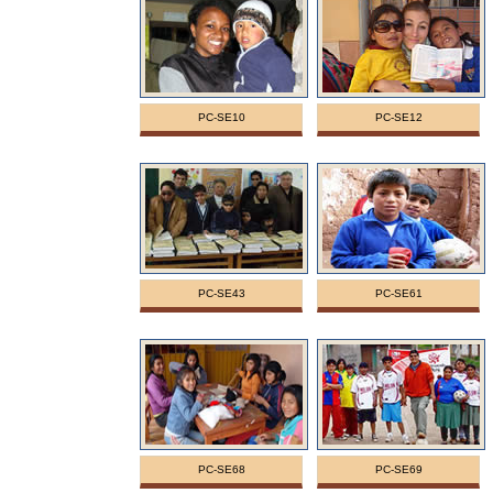
PC-SE10
PC-SE12
PC-SE43
PC-SE61
PC-SE68
PC-SE69