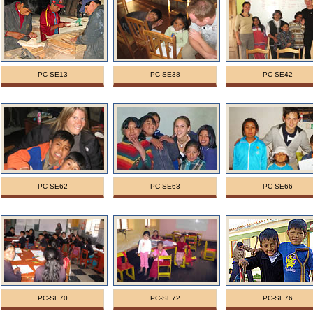
PC-SE13
PC-SE38
PC-SE42
PC-SE62
PC-SE63
PC-SE66
PC-SE70
PC-SE72
PC-SE76