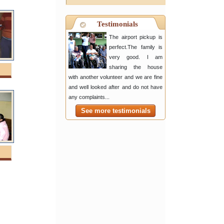
Testimonials
The airport pickup is
perfect.The family is
very good. I am
sharing the house
with another volunteer and we are fine
and well looked after and do not have
any complaints...
See more testimonials