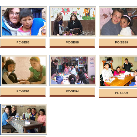
PC-SE83
PC-SE88
PC-SE89
PC-SE91
PC-SE94
PC-SE96