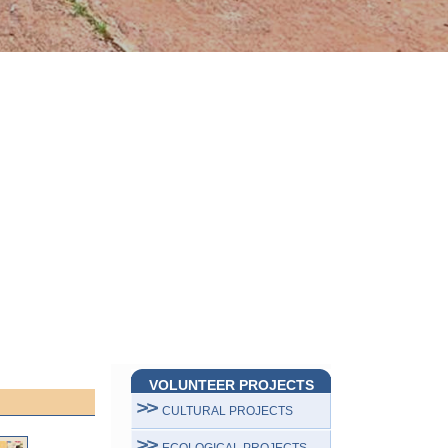
VOLUNTEER PROJECTS
CULTURAL PROJECTS