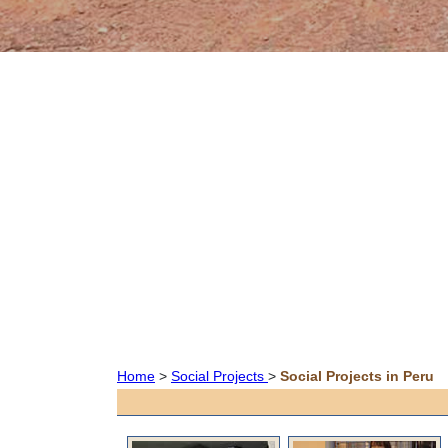
Home
>
Social Projects
>
Social Projects in Peru