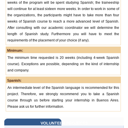
weeks of the program will be spent studying Spanish; the traineeship
will continue for at least sixteen more weeks. In order to work in some of
the organizations, the participants might have to take more than four
weeks of Spanish course to reach a more advanced level of Spanish.
After consulting with our academic coordinator we will determine the
length of Spanish study. Furthermore you will have to meet the
requirements of the placement of your choice (if any).
Minimum:
The minimum time requested is 20 weeks (including 4-week Spanish
course). Exceptions are possible, depending on the kind of internship
and company.
Spanish:
An intermediate level of the Spanish language is recommended for this
project. Therefore, we strongly recommend you to take a Spanish
course through us before starting your internship in Buenos Aires.
Please ask us for further information.
VOLUNTEER PROJECTS