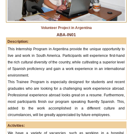
Volunteer Project in Argentina
ABA-IN01
Description:
This Internship Program in Argentina provide the unique opportunity to
live and work in South America. Participants will experience first-hand
the rich cultural diversity of the country, while cultivating a superior level
of Spanish proficiency and gain a work experience in an international
environment.
This Trainee Program is especially designed for students and recent
graduates who are looking for a challenging work experience abroad.
Professional experience abroad looks great on a resume. Furthermore,
most participants finish our program speaking fluently Spanish. This,
added to the work accomplished in a different culture and
circumstances, will be greatly appreciated by future employees.
Activities:
We have a variety of vacancies, such as working in a hospital,