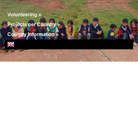
Volunteering
»
Projects per Country
»
Country Information
»