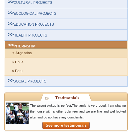
CULTURAL PROJECTS
ECOLOGICAL PROJECTS
EDUCATION PROJECTS
HEALTH PROJECTS
INTERNSHIP
» Argentina
» Chile
» Peru
SOCIAL PROJECTS
Testimonials
The airport pickup is perfect.The family is very good. I am sharing
the house with another volunteer and we are fine and well looked
after and do not have any complaints...
See more testimonials