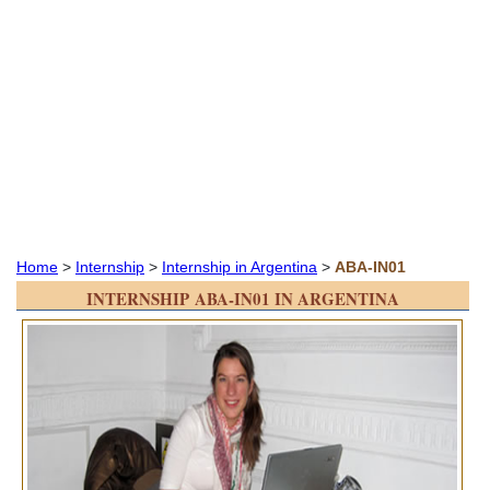
Home
>
Internship
>
Internship in Argentina
>
ABA-IN01
INTERNSHIP ABA-IN01 IN ARGENTINA