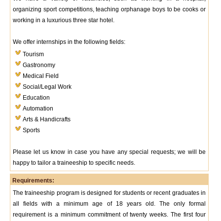
organizing sport competitions, teaching orphanage boys to be cooks or
working in a luxurious three star hotel.
We offer internships in the following fields:
Tourism
Gastronomy
Medical Field
Social/Legal Work
Education
Automation
Arts & Handicrafts
Sports
Please let us know in case you have any special requests; we will be
happy to tailor a traineeship to specific needs.
Requirements:
The traineeship program is designed for students or recent graduates in
all fields with a minimum age of 18 years old. The only formal
requirement is a minimum commitment of twenty weeks. The first four