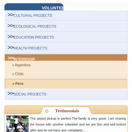
VOLUNTEER PROJECTS
CULTURAL PROJECTS
ECOLOGICAL PROJECTS
EDUCATION PROJECTS
HEALTH PROJECTS
INTERNSHIP
» Argentina
» Chile
» Peru
SOCIAL PROJECTS
Testimonials
The airport pickup is perfect.The family is very good. I am sharing
the house with another volunteer and we are fine and well looked
after and do not have any complaints...