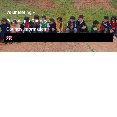
Volunteering
»
Projects per Country
»
Country Information
»