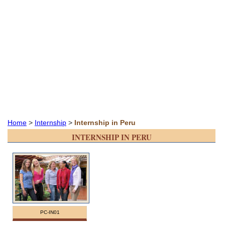
Home
>
Internship
>
Internship in Peru
INTERNSHIP IN PERU
PC-IN01