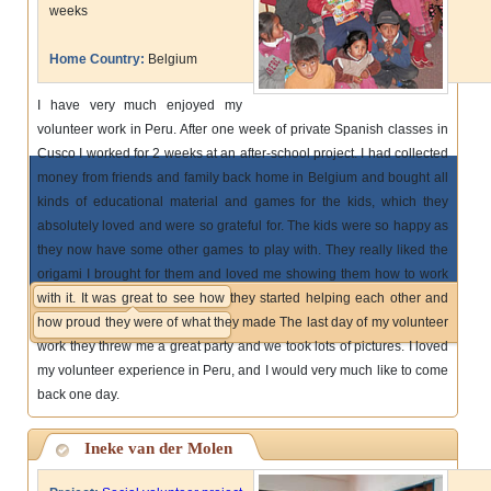
weeks
Home Country:
Belgium
I have very much enjoyed my
volunteer work in Peru. After one week of private Spanish classes in
Cusco I worked for 2 weeks at an after-school project. I had collected
money from friends and family back home in Belgium and bought all
kinds of educational material and games for the kids, which they
absolutely loved and were so grateful for. The kids were so happy as
they now have some other games to play with. They really liked the
origami I brought for them and loved me showing them how to work
with it. It was great to see how they started helping each other and
how proud they were of what they made The last day of my volunteer
work they threw me a great party and we took lots of pictures. I loved
my volunteer experience in Peru, and I would very much like to come
back one day.
Ineke van der Molen