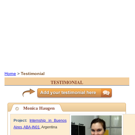
Home
>
Testimonial
TESTIMONIAL
Monica Haugen
Project:
Internship in Buenos
Aires, ABA-IN01
, Argentina