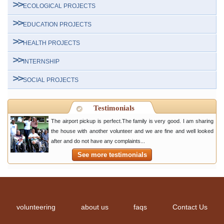
ECOLOGICAL PROJECTS
EDUCATION PROJECTS
HEALTH PROJECTS
INTERNSHIP
SOCIAL PROJECTS
Testimonials
The airport pickup is perfect.The family is very good. I am sharing
the house with another volunteer and we are fine and well looked
after and do not have any complaints...
See more testimonials
volunteering
about us
faqs
Contact Us