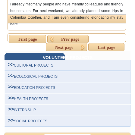
I already met many people and have friendly colleagues and friendly
housemates. For next weekend, we already planned some trips in
Colombia together, and I am even considering elongating my stay
here.
First page
Prev page
Next page
Last page
VOLUNTEER PROJECTS
CULTURAL PROJECTS
ECOLOGICAL PROJECTS
EDUCATION PROJECTS
HEALTH PROJECTS
INTERNSHIP
SOCIAL PROJECTS