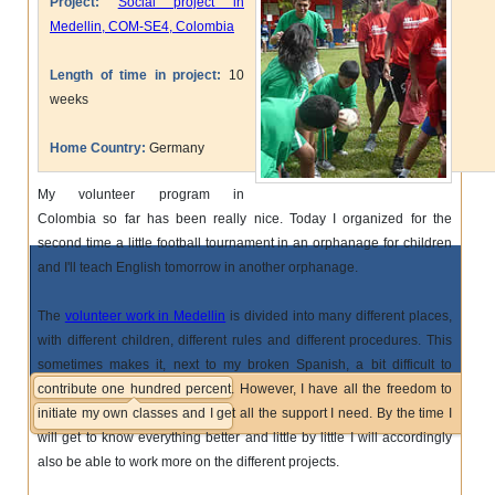
Project:
Social project in
Medellin, COM-SE4, Colombia
Length of time in project:
10
weeks
Home Country:
Germany
My volunteer program in
Colombia so far has been really nice. Today I organized for the
second time a little football tournament in an orphanage for children
and I'll teach English tomorrow in another orphanage.
The
volunteer work in Medellin
is divided into many different places,
with different children, different rules and different procedures. This
sometimes makes it, next to my broken Spanish, a bit difficult to
contribute one hundred percent. However, I have all the freedom to
initiate my own classes and I get all the support I need. By the time I
will get to know everything better and little by little I will accordingly
also be able to work more on the different projects.