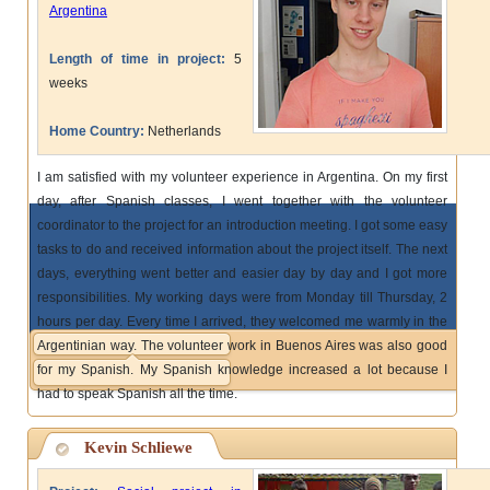
Argentina
Length of time in project:
5
weeks
Home Country:
Netherlands
I am satisfied with my volunteer experience in Argentina. On my first
day, after Spanish classes, I went together with the volunteer
coordinator to the project for an introduction meeting. I got some easy
tasks to do and received information about the project itself. The next
days, everything went better and easier day by day and I got more
responsibilities. My working days were from Monday till Thursday, 2
hours per day. Every time I arrived, they welcomed me warmly in the
Argentinian way. The volunteer work in Buenos Aires was also good
for my Spanish. My Spanish knowledge increased a lot because I
had to speak Spanish all the time.
Kevin Schliewe