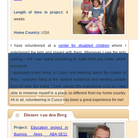
Length of time in project:
4
weeks
Home Country:
USA
I have volunteered at a
center for disabled children
where I
entertained the kids and played with them. Whenever I saw the kids
smiling, I felt I was doing something to make their day better, which
was great.
I absolutely loved living in Cusco and learning about the culture of
Peru. I enjoyed living at the student residence and meeting people
from all over the world. I have valued this experience a lot as I was
able to immerse myself in a place so different from my home country.
All in all, volunteering in Cusco has been a great experience for me!
Diemer van den Berg
Project:
Education project in
Buenos Aires, ABA-SE11,