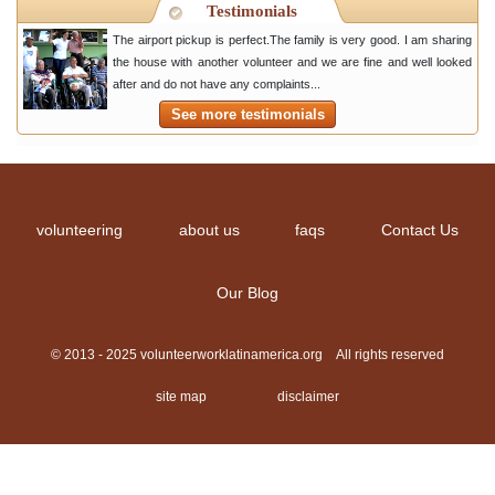
Testimonials
The airport pickup is perfect.The family is very good. I am sharing
the house with another volunteer and we are fine and well looked
after and do not have any complaints...
See more testimonials
volunteering
about us
faqs
Contact Us
Our Blog
© 2013 - 2025 volunteerworklatinamerica.org All rights reserved
site map
disclaimer