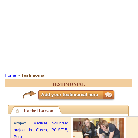
Home
>
Testimonial
TESTIMONIAL
Rachel Larson
Project:
Medical volunteer
project in Cusco, PC-SE15,
Peru