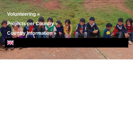
Volunteering
»
Projects per Country
»
Country Information
»